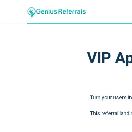
VIP Ap
Turn your users i
This referral lan