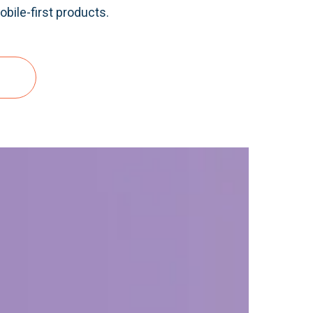
bile-first products.