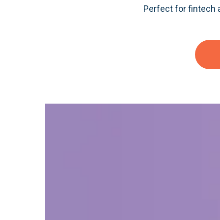
Perfect for fintech