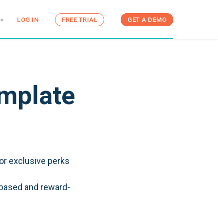
LOG IN
FREE TRIAL
GET A DEMO
emplate
or exclusive perks
-based and reward-