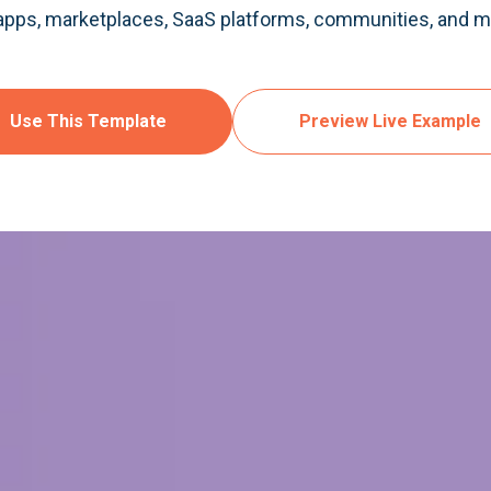
 apps, marketplaces, SaaS platforms, communities, and mo
Use This Template
Preview Live Example