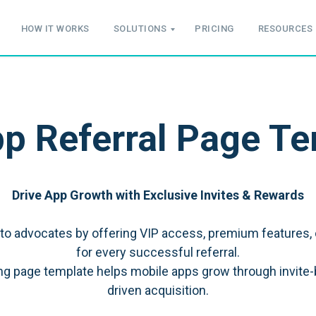
HOW IT WORKS
SOLUTIONS
PRICING
RESOURCES
p Referral Page T
Drive App Growth with Exclusive Invites & Rewards
nto advocates by offering VIP access, premium features, 
for every successful referral.
ding page template helps mobile apps grow through invite
driven acquisition.