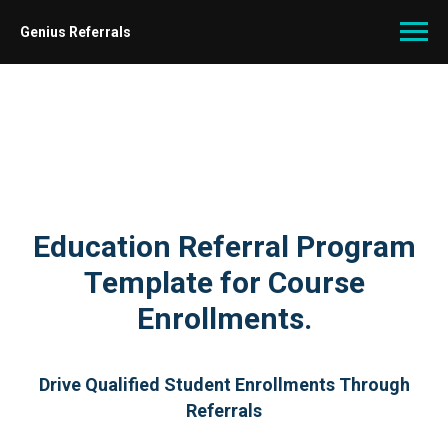
Genius Referrals
Education Referral Program
Template for Course
Enrollments.
Drive Qualified Student Enrollments Through
Referrals