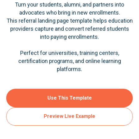
Turn your students, alumni, and partners into
advocates who bring in new enrollments.
This referral landing page template helps education
providers capture and convert referred students
into paying enrollments.
Perfect for universities, training centers,
certification programs, and online learning
platforms.
Use This Template
Preview Live Example