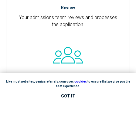
Review
Your admissions team reviews and processes
the application.
Like most websites, geniusreferrals.com uses
cookies
to ensure that we give you the
best experience.
GOT IT
Reward