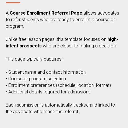
A
Course Enrollment Referral Page
allows advocates
to refer students who are ready to enroll in a course or
program.
Unlike free lesson pages, this template focuses on
high-
intent prospects
who are closer to making a decision.
This page typically captures:
• Student name and contact information
• Course or program selection
• Enrollment preferences (schedule, location, format)
• Additional details required for admissions
Each submission is automatically tracked and linked to
the advocate who made the referral.