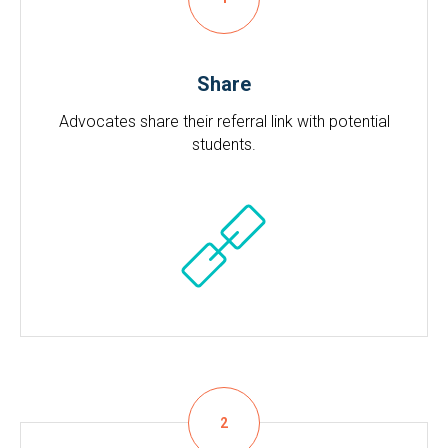
Share
Advocates share their referral link with potential
students.