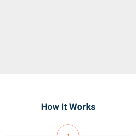
How It Works