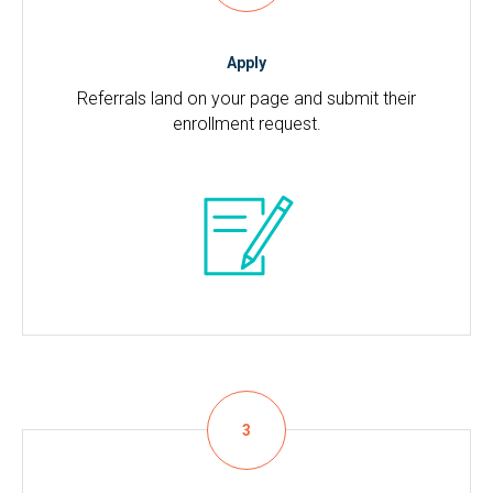
Apply
Referrals land on your page and submit their
enrollment request.