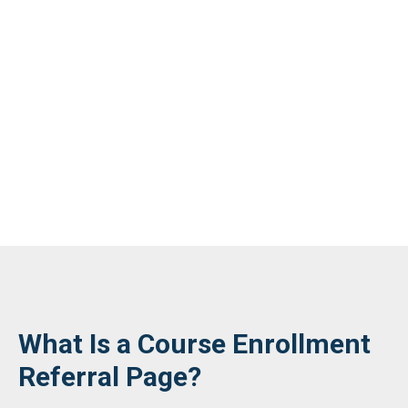
What Is a Course Enrollment
Referral Page?