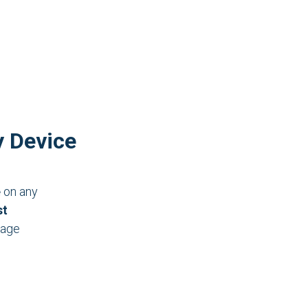
y Device
e
on any
st
nage