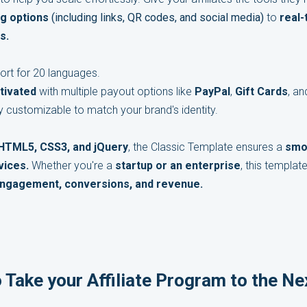
ng options
(including links, QR codes, and social media)
to
real
s.
ort for 20 languages.
tivated
with multiple payout options like
PayPal
,
Gift Cards
, a
ly customizable to match your brand's identity.
 HTML5, CSS3, and jQuery
, the Classic Template ensures a
smo
vices.
Whether you're a
startup or an enterprise
, this templat
ngagement, conversions, and revenue.
 Take your Affiliate Program to the Ne