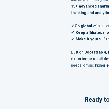
15+ advanced shari
tracking and analytic
✔
Go global
with supp
✔
Keep affiliates mo
✔
Make it yours
—ful
Built on
Bootstrap 4,
experience on all de
needs, driving higher
e
Ready to