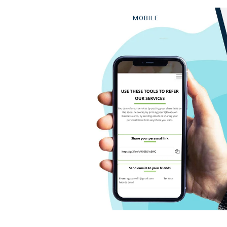
MOBILE