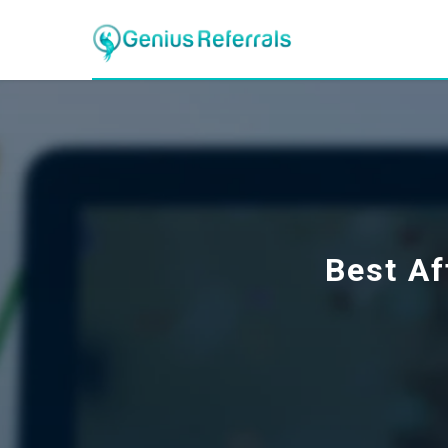
Best Af