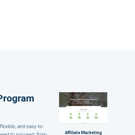
e Program
flexible, and easy-to-
Affiliate Marketing
y need to succeed, from