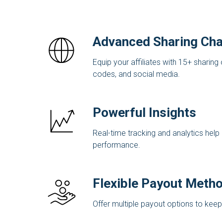
Advanced Sharing Cha
Equip your affiliates with 15+ sharing 
codes, and social media.
Powerful Insights
Real-time tracking and analytics help a
performance.
Flexible Payout Meth
Offer multiple payout options to keep