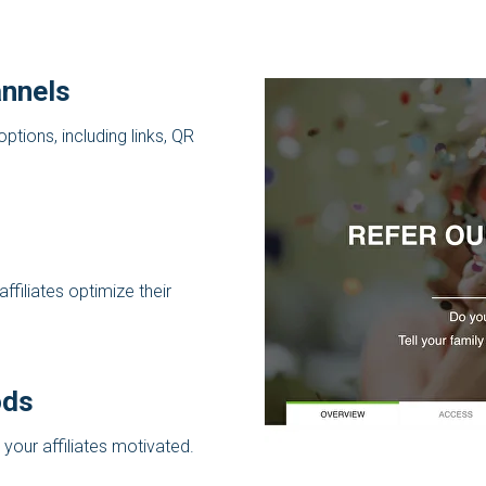
nnels
options, including links, QR
ffiliates optimize their
ods
 your affiliates motivated.