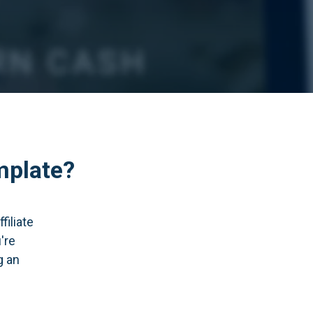
mplate?
filiate
're
g an