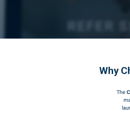
Why Ch
The
C
ma
lau