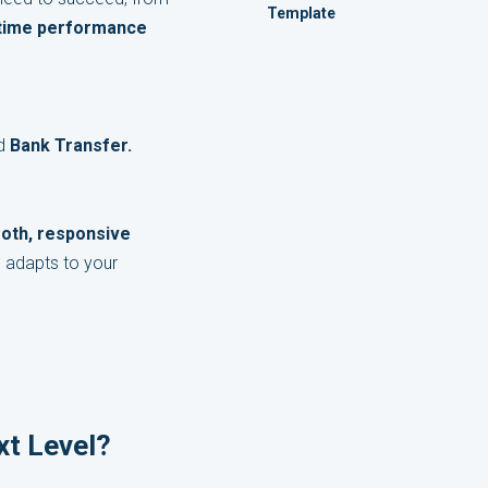
Template
-time performance
nd
Bank Transfer.
oth, responsive
e adapts to your
xt Level?