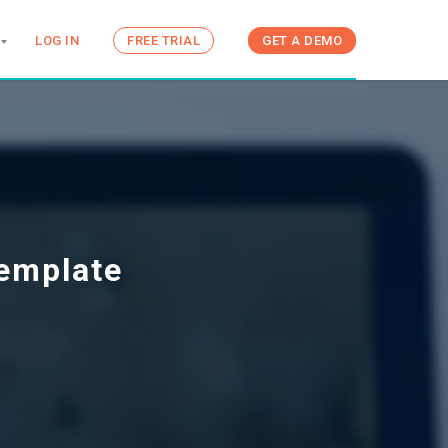
LOG IN
FREE TRIAL
GET A DEMO
Template