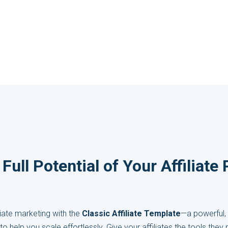
Full Potential of Your Affiliat
iate marketing with the
Classic Affiliate Template
—a powerful, 
to help you scale effortlessly. Give your affiliates the tools the