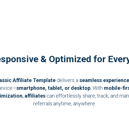
esponsive & Optimized for Ever
assic Affiliate Template
delivers a
seamless experienc
evice—
smartphone, tablet, or desktop
.
With
mobile-fir
imization
,
affiliates
can effortlessly share, track, and ma
referrals anytime, anywhere.