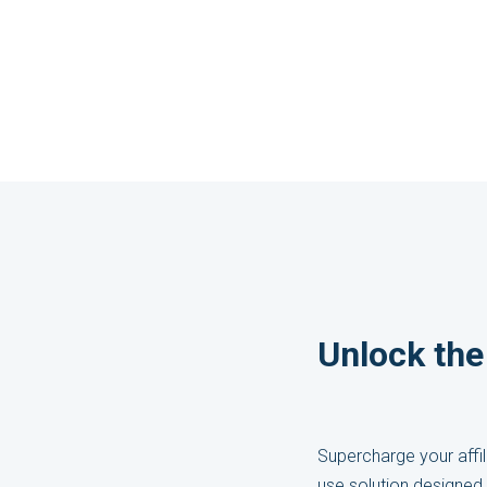
Unlock the 
Supercharge your affil
use solution designed 