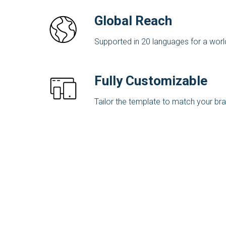
Global Reach
Supported in 20 languages for a wor
Fully Customizable
Tailor the template to match your bran