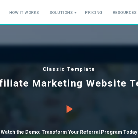
HOW IT WORKS
SOLUTIONS
PRICING
RESOURCES
Classic Template
filiate Marketing Website 
Watch the Demo: Transform Your Referral Program Today