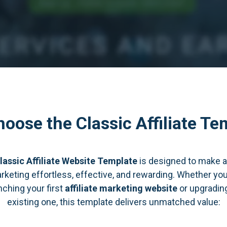
oose the Classic Affiliate Te
lassic Affiliate Website Template
is designed to make af
rketing effortless, effective, and rewarding. Whether you
nching your first
affiliate marketing website
or upgradin
existing one, this template delivers unmatched value: