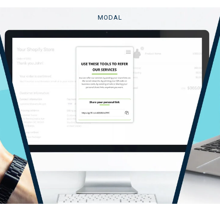
MODAL