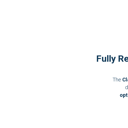
Fully R
The
Cl
d
opt