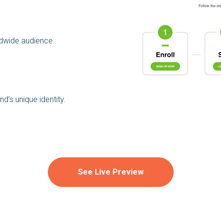
ldwide audience.
d’s unique identity.
See Live Preview