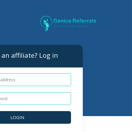
an affiliate? Log in
LOGIN