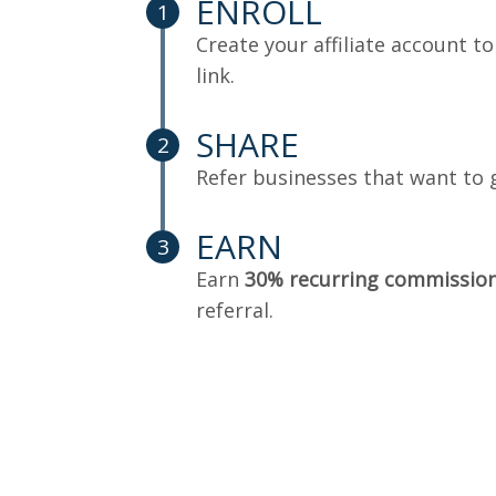
ENROLL
1
Create your affiliate account to
link.
SHARE
2
Refer businesses that want to 
EARN
3
Earn
30% recurring commissio
referral.