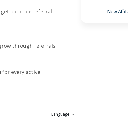
 get a unique referral
New Affili
grow through referrals.
n
for every active
Language