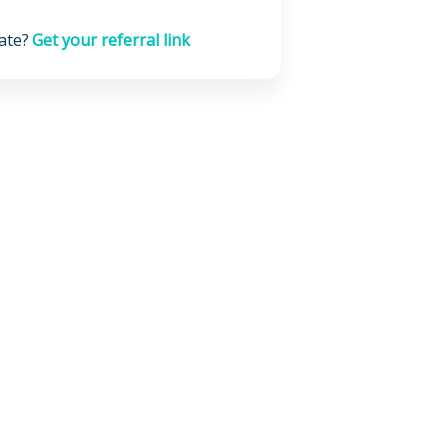
ate?
Get your referral link