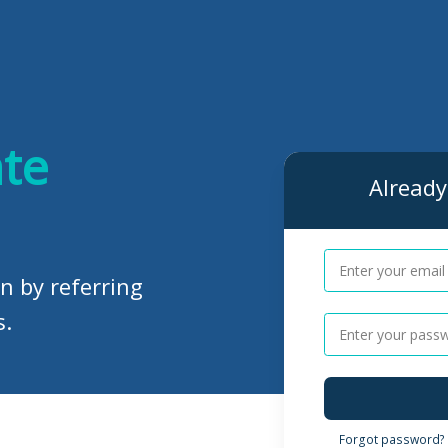
ate
Already 
n by referring
s.
Forgot password?