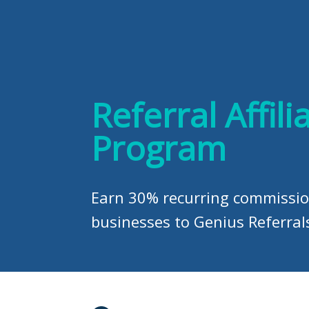
Referral Affili
Program
Earn 30% recurring commissio
businesses to Genius Referral