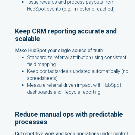
Issue rewards and process payouts from
HubSpot events (e.g., milestone reached).
Keep CRM reporting accurate and
scalable
Make HubSpot your single source of truth:
Standardize referral attribution using consistent
field mapping
Keep contacts/deals updated automatically (no
spreadsheets)
Measure referral-driven impact with HubSpot
dashboards and lifecycle reporting
Reduce manual ops with predictable
processes
Cut repetitive work and keep operations under control: