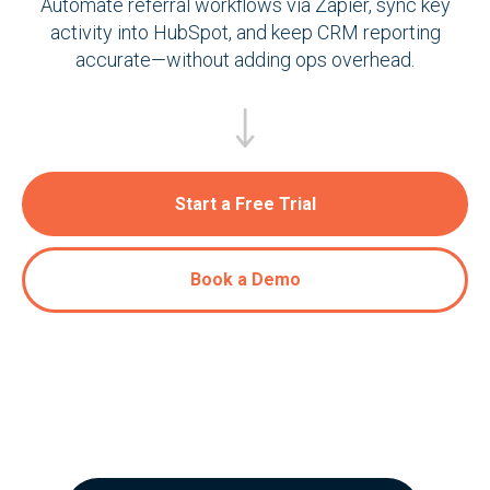
Automate referral workflows via Zapier, sync key
activity into HubSpot, and keep CRM reporting
accurate—without adding ops overhead.
Start a Free Trial
Book a Demo