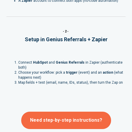
A
Zapier
account to connect both apps (no-code automation)
-2-
Setup in Genius Referrals + Zapier
Connect
HubSpot
and
Genius Referrals
in Zapier (authenticate
both)
Choose your workflow: pick a
trigger
(event) and an
action
(what
happens next)
Map fields + test (email, name, IDs, status), then turn the Zap on
Need step-by-step instructions?