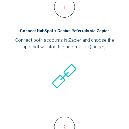
Connect HubSpot + Genius Referrals via Zapier
Connect both accounts in Zapier and choose the
app that will start the automation (trigger).