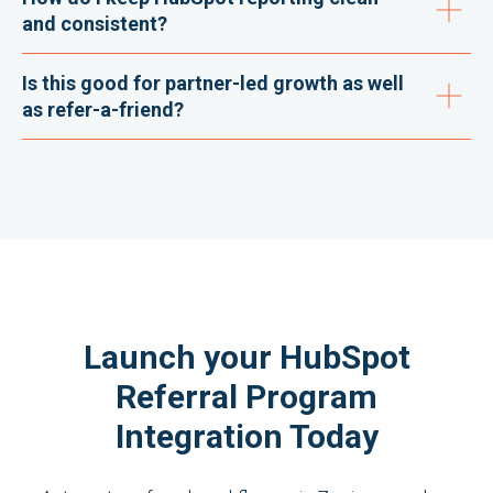
and consistent?
Is this good for partner-led growth as well
as refer-a-friend?
Launch your HubSpot
Referral Program
Integration Today