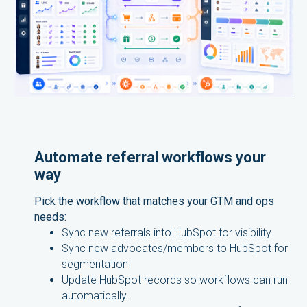
Automate referral workflows your
way
Pick the workflow that matches your GTM and ops
needs:
Sync new referrals into HubSpot for visibility
Sync new advocates/members to HubSpot for
segmentation
Update HubSpot records so workflows can run
automatically.