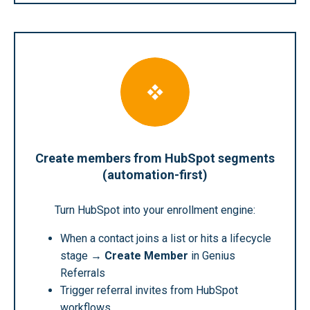
Create members from HubSpot segments
(automation-first)
Turn HubSpot into your enrollment engine:
When a contact joins a list or hits a lifecycle
stage →
Create Member
in Genius
Referrals
Trigger referral invites from HubSpot
workflows