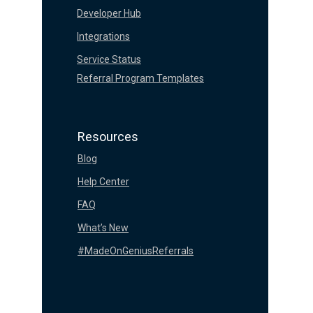
Developer Hub
Integrations
Service Status
Referral Program Templates
Resources
Blog
Help Center
FAQ
What’s New
#MadeOnGeniusReferrals