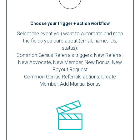
Choose your trigger + action workflow
Select the event you want to automate and map
the fields you care about (email, name, IDs,
status).
Common Genius Referrals triggers: New Referral,
New Advocate, New Member, New Bonus, New
Payout Request
Common Genius Referrals actions: Create
Member, Add Manual Bonus