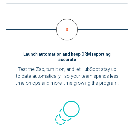
Launch automation and keep CRM reporting
accurate
Test the Zap, turn it on, and let HubSpot stay up
to date automatically—so your team spends less
time on ops and more time growing the program.