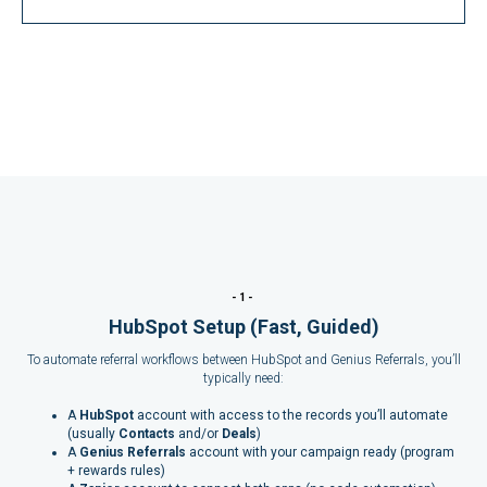
-1-
HubSpot Setup (Fast, Guided)
To automate referral workflows between HubSpot and Genius Referrals, you’ll
typically need:
A
HubSpot
account with access to the records you’ll automate
(usually
Contacts
and/or
Deals
)
A
Genius Referrals
account with your campaign ready (program
+ rewards rules)