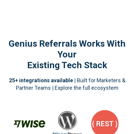
Genius Referrals Works With
Your
Existing Tech Stack
25+ integrations available
| Built for Marketers &
Partner Teams | Explore the full ecosystem