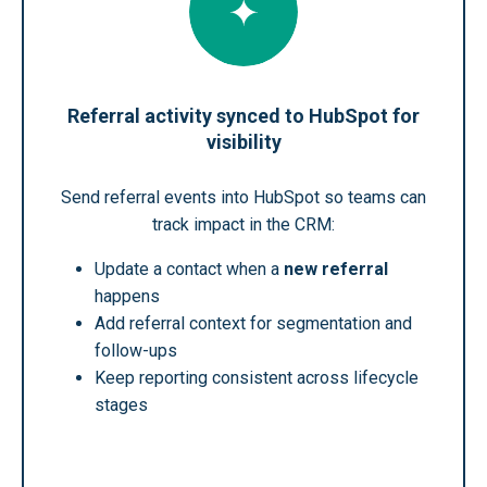
Referral activity synced to HubSpot for
visibility
Send referral events into HubSpot so teams can
track impact in the CRM:
Update a contact when a
new referral
happens
Add referral context for segmentation and
follow-ups
Keep reporting consistent across lifecycle
stages