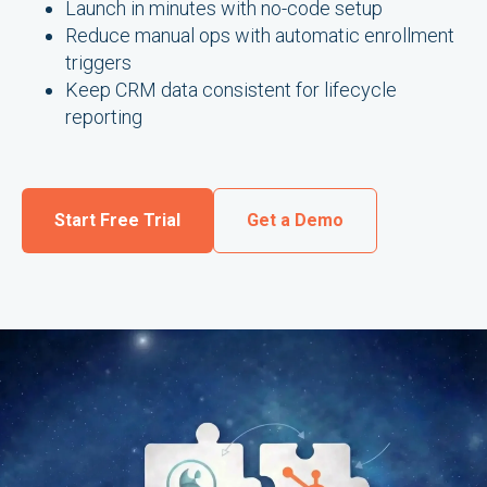
Launch in minutes with no-code setup
Reduce manual ops with automatic enrollment
triggers
Keep CRM data consistent for lifecycle
reporting
Start Free Trial
Get a Demo