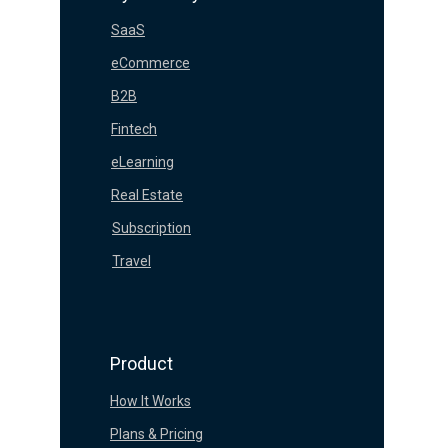
SaaS
eCommerce
B2B
Fintech
eLearning
Real Estate
Subscription
Travel
Product
How It Works
Plans & Pricing