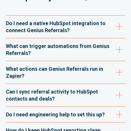
Do I need a native HubSpot integration to
connect Genius Referrals?
What can trigger automations from Genius
Referrals?
What actions can Genius Referrals run in
Zapier?
Can I sync referral activity to HubSpot
contacts and deals?
Do I need engineering help to set this up?
How do I keep HubSpot reporting clean