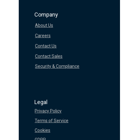
Company
About Us
Careers
Contact Us
Contact Sales
Security & Compliance
Legal
Privacy Policy
Terms of Service
Cookies
GDPR