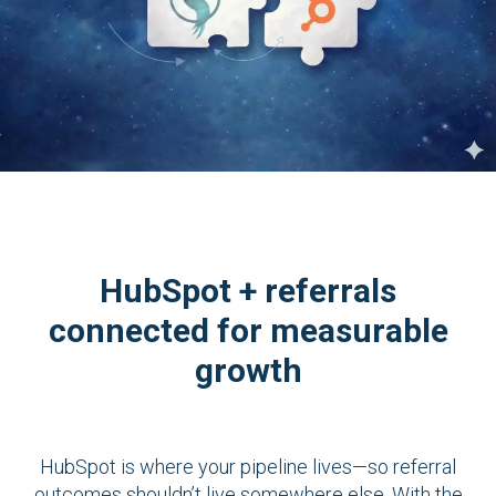
HubSpot + referrals
connected for measurable
growth
HubSpot is where your pipeline lives—so referral
outcomes shouldn’t live somewhere else. With the