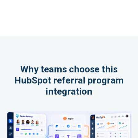
Why teams choose this
HubSpot referral program
integration