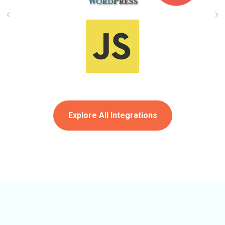
Explore All Integrations