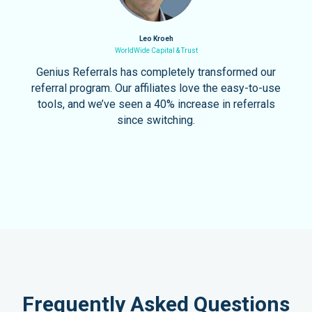
Leo Kroeh
WorldWide Capital & Trust
Genius Referrals has completely transformed our
referral program. Our affiliates love the easy-to-use
tools, and we’ve seen a 40% increase in referrals
since switching.
Frequently Asked Questions