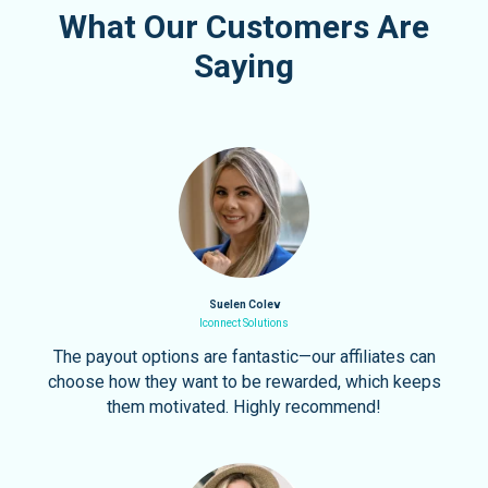
What Our Customers Are
Saying
Suelen Colev
Iconnect Solutions
The payout options are fantastic—our affiliates can
choose how they want to be rewarded, which keeps
them motivated. Highly recommend!