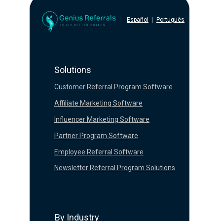
Español
|
Português
Solutions
Customer Referral Program Software
Affiliate Marketing Software
Influencer Marketing Software
Partner Program Software
Employee Referral Software
Newsletter Referral Program Solutions
By Industry