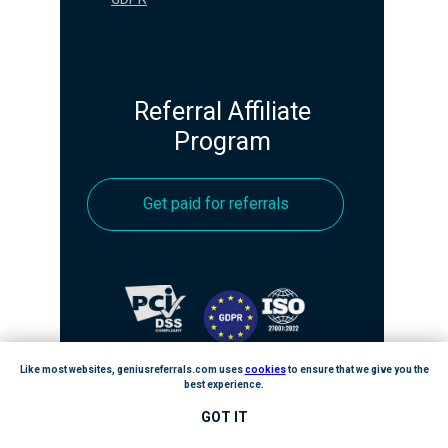
Referral Affiliate
Program
Get paid for referrals
Like most websites, geniusreferrals.com uses
cookies
to ensure that we give you the
best experience.
GOT IT