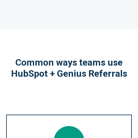
Common ways teams use
HubSpot + Genius Referrals