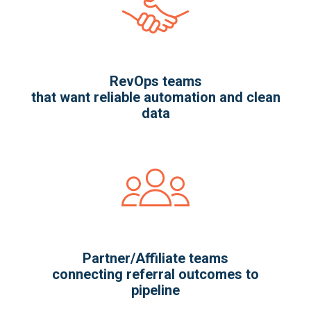
RevOps teams
that want reliable automation and clean
data
Partner/Affiliate teams
connecting referral outcomes to
pipeline