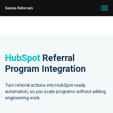
Genius Referrals
HubSpot
Referral
Program Integration
Turn referral actions into HubSpot-ready
automation, so you scale programs without adding
engineering work.