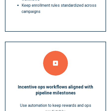
Keep enrollment rules standardized across
campaigns
Incentive ops workflows aligned with
pipeline milestones
Use automation to keep rewards and ops