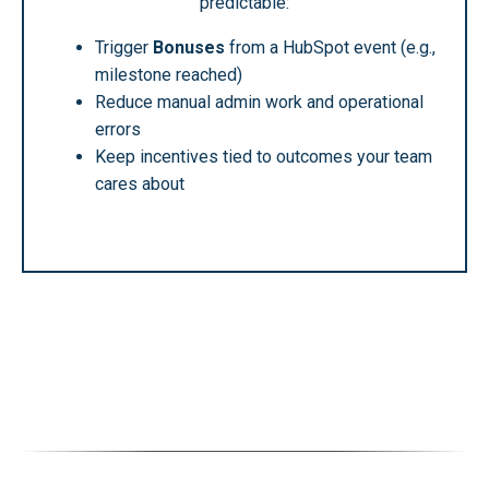
predictable:
Trigger
Bonuses
from a HubSpot event (e.g.,
milestone reached)
Reduce manual admin work and operational
errors
Keep incentives tied to outcomes your team
cares about