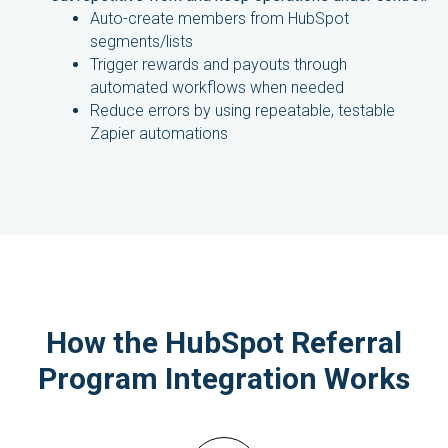
Auto-create members from HubSpot
segments/lists
Trigger rewards and payouts through
automated workflows when needed
Reduce errors by using repeatable, testable
Zapier automations
How the HubSpot Referral
Program Integration Works