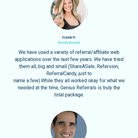
Crystal H.
Kinsley Armelle
We have used a variety of referral/affiliate web
applications over the last few years. We have tried
them all, big and small (ShareASale, Refersion,
ReferralCandy, just to
name a few).While they all worked okay for what we
needed at the time, Genius Referrals is truly the
total package.