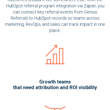
HubSpot referral program integration via Zapier, you
can connect key referral events from Genius
Referrals to HubSpot records so teams across
marketing, RevOps, and sales can track impact in one
place.
Growth teams
that need attribution and ROI visibility