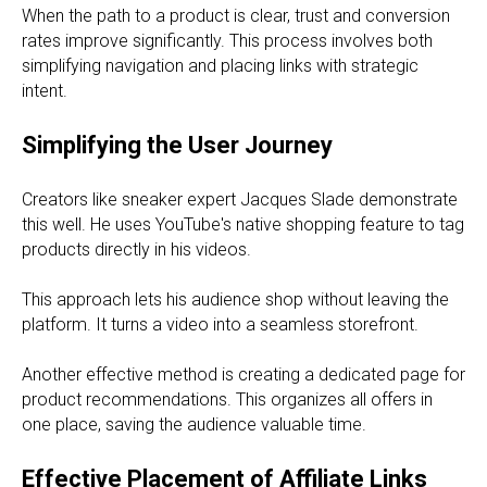
When the path to a product is clear, trust and conversion
rates improve significantly. This process involves both
simplifying navigation and placing links with strategic
intent.
Simplifying the User Journey
Creators like sneaker expert Jacques Slade demonstrate
this well. He uses YouTube's native shopping feature to tag
products directly in his videos.
This approach lets his audience shop without leaving the
platform. It turns a video into a seamless storefront.
Another effective method is creating a dedicated page for
product recommendations. This organizes all offers in
one place, saving the audience valuable time.
Effective Placement of Affiliate Links