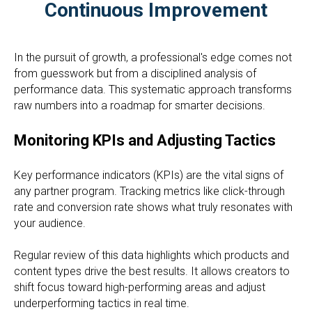
Continuous Improvement
In the pursuit of growth, a professional's edge comes not
from guesswork but from a disciplined analysis of
performance data. This systematic approach transforms
raw numbers into a roadmap for smarter decisions.
Monitoring KPIs and Adjusting Tactics
Key performance indicators (KPIs) are the vital signs of
any partner program. Tracking metrics like click-through
rate and conversion rate shows what truly resonates with
your audience.
Regular review of this data highlights which products and
content types drive the best results. It allows creators to
shift focus toward high-performing areas and adjust
underperforming tactics in real time.