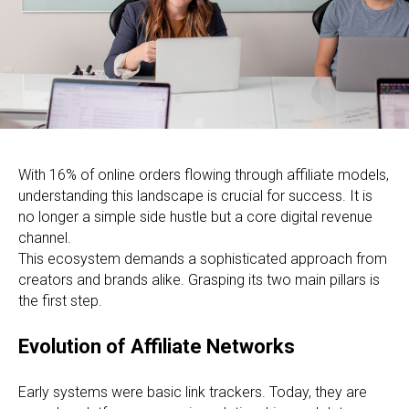
With 16% of online orders flowing through affiliate models,
understanding this landscape is crucial for success. It is
no longer a simple side hustle but a core digital revenue
channel.
This ecosystem demands a sophisticated approach from
creators and brands alike. Grasping its two main pillars is
the first step.
Evolution of Affiliate Networks
Early systems were basic link trackers. Today, they are