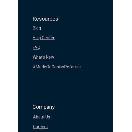
Resources
Blog
Help Center
FAQ
What’s New
#MadeOnGeniusReferrals
Company
About Us
Careers