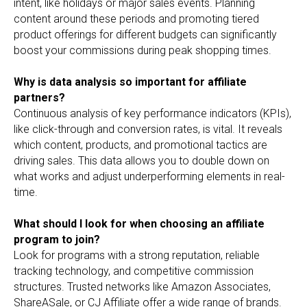
intent, like holidays or major sales events. Planning
content around these periods and promoting tiered
product offerings for different budgets can significantly
boost your commissions during peak shopping times.
Why is data analysis so important for affiliate
partners?
Continuous analysis of key performance indicators (KPIs),
like click-through and conversion rates, is vital. It reveals
which content, products, and promotional tactics are
driving sales. This data allows you to double down on
what works and adjust underperforming elements in real-
time.
What should I look for when choosing an affiliate
program to join?
Look for programs with a strong reputation, reliable
tracking technology, and competitive commission
structures. Trusted networks like Amazon Associates,
ShareASale, or CJ Affiliate offer a wide range of brands.