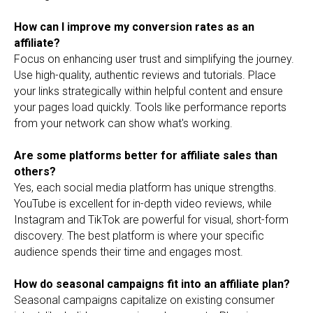
How can I improve my conversion rates as an
affiliate?
Focus on enhancing user trust and simplifying the journey.
Use high-quality, authentic reviews and tutorials. Place
your links strategically within helpful content and ensure
your pages load quickly. Tools like performance reports
from your network can show what's working.
Are some platforms better for affiliate sales than
others?
Yes, each social media platform has unique strengths.
YouTube is excellent for in-depth video reviews, while
Instagram and TikTok are powerful for visual, short-form
discovery. The best platform is where your specific
audience spends their time and engages most.
How do seasonal campaigns fit into an affiliate plan?
Seasonal campaigns capitalize on existing consumer