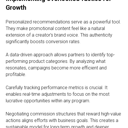
Growth
Personalized recommendations serve as a powerful tool.
They make promotional content feel like a natural
extension of a creator's brand voice. This authenticity
significantly boosts conversion rates.
A data-driven approach allows partners to identify top-
performing product categories. By analyzing what
resonates, campaigns become more efficient and
profitable.
Carefully tracking performance metrics is crucial. It
enables real-time adjustments to focus on the most
lucrative opportunities within any program.
Negotiating commission structures that reward high-value
actions aligns efforts with business goals. This creates a
sustainable model for long-term growth and deeper