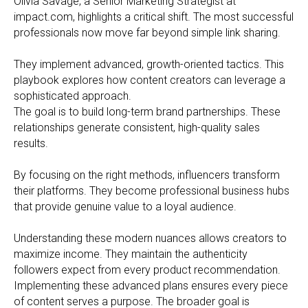
Olivia Savage, a Senior Marketing Strategist at
impact.com, highlights a critical shift. The most successful
professionals now move far beyond simple link sharing.
They implement advanced, growth-oriented tactics. This
playbook explores how content creators can leverage a
sophisticated approach.
The goal is to build long-term brand partnerships. These
relationships generate consistent, high-quality sales
results.
By focusing on the right methods, influencers transform
their platforms. They become professional business hubs
that provide genuine value to a loyal audience.
Understanding these modern nuances allows creators to
maximize income. They maintain the authenticity
followers expect from every product recommendation.
Implementing these advanced plans ensures every piece
of content serves a purpose. The broader goal is