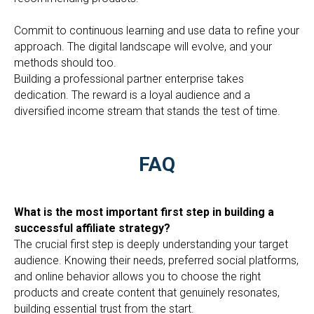
Commit to continuous learning and use data to refine your
approach. The digital landscape will evolve, and your
methods should too.
Building a professional partner enterprise takes
dedication. The reward is a loyal audience and a
diversified income stream that stands the test of time.
FAQ
What is the most important first step in building a
successful affiliate strategy?
The crucial first step is deeply understanding your target
audience. Knowing their needs, preferred social platforms,
and online behavior allows you to choose the right
products and create content that genuinely resonates,
building essential trust from the start.