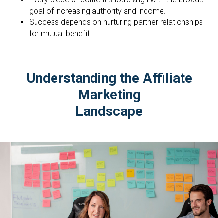
goal of increasing authority and income.
Success depends on nurturing partner relationships
for mutual benefit.
Understanding the Affiliate
Marketing
Landscape