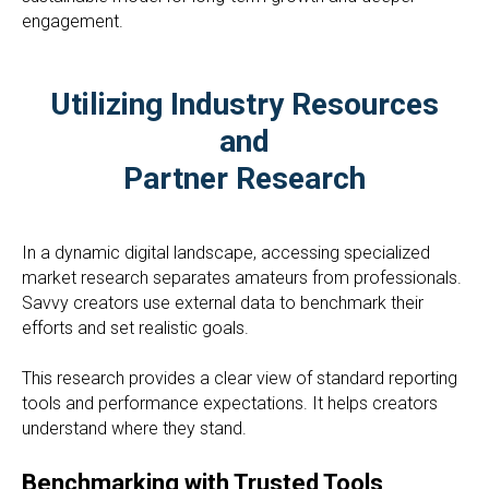
engagement.
Utilizing Industry Resources
and
Partner Research
In a dynamic digital landscape, accessing specialized
market research separates amateurs from professionals.
Savvy creators use external data to benchmark their
efforts and set realistic goals.
This research provides a clear view of standard reporting
tools and performance expectations. It helps creators
understand where they stand.
Benchmarking with Trusted Tools