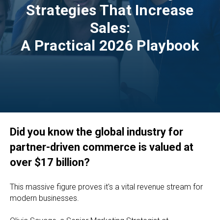
Strategies That Increase
Sales:
A Practical 2026 Playbook
Did you know the global industry for
partner-driven commerce is valued at
over $17 billion?
This massive figure proves it's a vital revenue stream for
modern businesses.