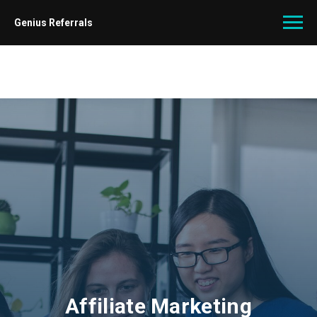
Genius Referrals
Affiliate Marketing