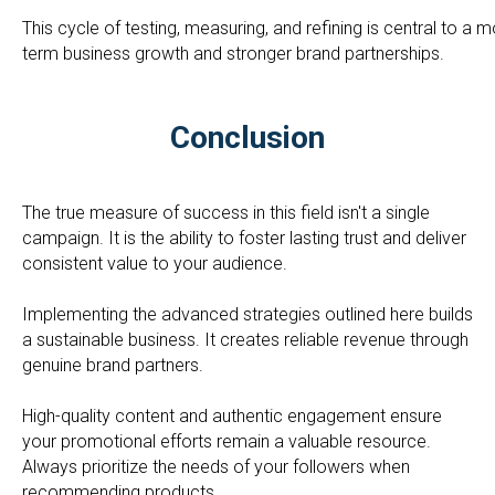
This cycle of testing, measuring, and refining is central to a
term business growth and stronger brand partnerships.
Conclusion
The true measure of success in this field isn't a single
campaign. It is the ability to foster lasting trust and deliver
consistent value to your audience.
Implementing the advanced strategies outlined here builds
a sustainable business. It creates reliable revenue through
genuine brand partners.
High-quality content and authentic engagement ensure
your promotional efforts remain a valuable resource.
Always prioritize the needs of your followers when
recommending products.