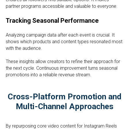
partner programs accessible and valuable to everyone.
Tracking Seasonal Performance
Analyzing campaign data after each event is crucial. It
shows which products and content types resonated most
with the audience.
These insights allow creators to refine their approach for
the next cycle. Continuous improvement turns seasonal
promotions into a reliable revenue stream.
Cross-Platform Promotion and
Multi-Channel Approaches
By repurposing core video content for Instagram Reels