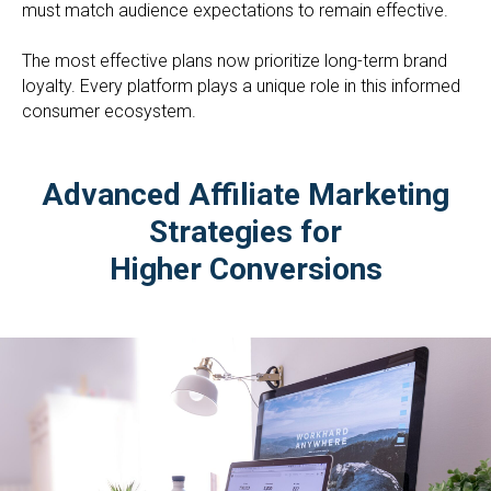
must match audience expectations to remain effective.
The most effective plans now prioritize long-term brand
loyalty. Every platform plays a unique role in this informed
consumer ecosystem.
Advanced Affiliate Marketing
Strategies for
Higher Conversions