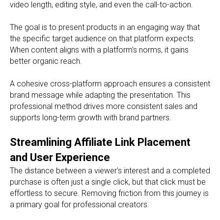
video length, editing style, and even the call-to-action.
The goal is to present products in an engaging way that
the specific target audience on that platform expects.
When content aligns with a platform's norms, it gains
better organic reach.
A cohesive cross-platform approach ensures a consistent
brand message while adapting the presentation. This
professional method drives more consistent sales and
supports long-term growth with brand partners.
Streamlining Affiliate Link Placement
and User Experience
The distance between a viewer's interest and a completed
purchase is often just a single click, but that click must be
effortless to secure. Removing friction from this journey is
a primary goal for professional creators.