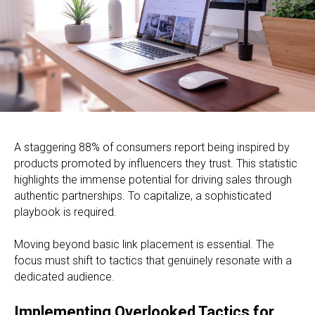
A staggering 88% of consumers report being inspired by
products promoted by influencers they trust. This statistic
highlights the immense potential for driving sales through
authentic partnerships. To capitalize, a sophisticated
playbook is required.
Moving beyond basic link placement is essential. The
focus must shift to tactics that genuinely resonate with a
dedicated audience.
Implementing Overlooked Tactics for