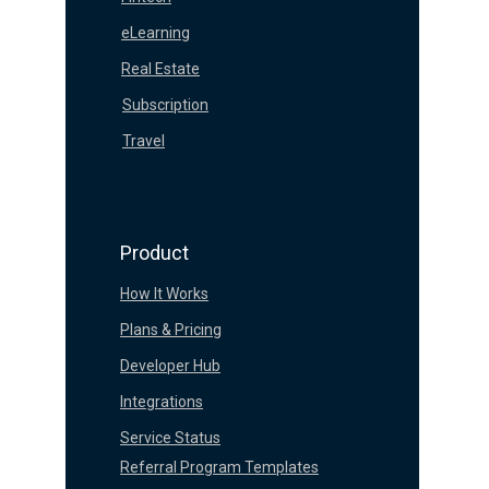
eLearning
Real Estate
Subscription
Travel
Product
How It Works
Plans & Pricing
Developer Hub
Integrations
Service Status
Referral Program Templates