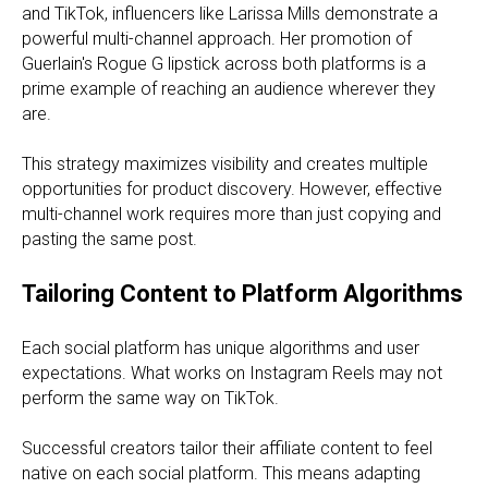
and TikTok, influencers like Larissa Mills demonstrate a
powerful multi-channel approach. Her promotion of
Guerlain's Rogue G lipstick across both platforms is a
prime example of reaching an audience wherever they
are.
This strategy maximizes visibility and creates multiple
opportunities for product discovery. However, effective
multi-channel work requires more than just copying and
pasting the same post.
Tailoring Content to Platform Algorithms
Each social platform has unique algorithms and user
expectations. What works on Instagram Reels may not
perform the same way on TikTok.
Successful creators tailor their affiliate content to feel
native on each social platform. This means adapting