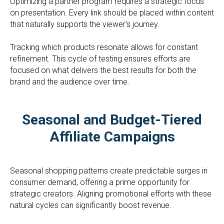
Optimizing a partner program requires a strategic focus
on presentation. Every link should be placed within content
that naturally supports the viewer's journey.
Tracking which products resonate allows for constant
refinement. This cycle of testing ensures efforts are
focused on what delivers the best results for both the
brand and the audience over time.
Seasonal and Budget-Tiered
Affiliate Campaigns
Seasonal shopping patterns create predictable surges in
consumer demand, offering a prime opportunity for
strategic creators. Aligning promotional efforts with these
natural cycles can significantly boost revenue.