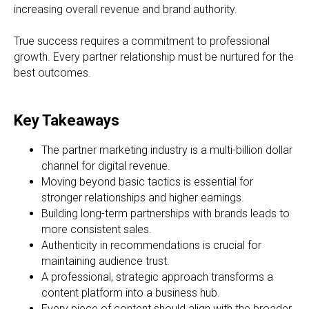
increasing overall revenue and brand authority.
True success requires a commitment to professional
growth. Every partner relationship must be nurtured for the
best outcomes.
Key Takeaways
The partner marketing industry is a multi-billion dollar
channel for digital revenue.
Moving beyond basic tactics is essential for
stronger relationships and higher earnings.
Building long-term partnerships with brands leads to
more consistent sales.
Authenticity in recommendations is crucial for
maintaining audience trust.
A professional, strategic approach transforms a
content platform into a business hub.
Every piece of content should align with the broader