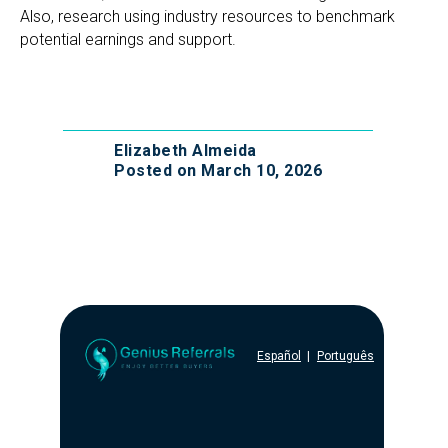
Also, research using industry resources to benchmark
potential earnings and support.
Elizabeth Almeida
Posted on March 10, 2026
Español
|
Português