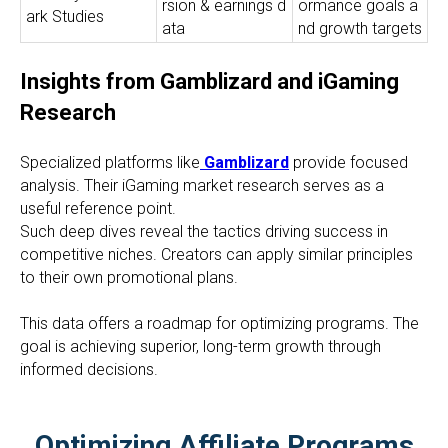
rsion & earnings d
ormance goals a
ark Studies
ata
nd growth targets
Insights from Gamblizard and iGaming
Research
Specialized platforms like
Gamblizard
provide focused
analysis. Their iGaming market research serves as a
useful reference point.
Such deep dives reveal the tactics driving success in
competitive niches. Creators can apply similar principles
to their own promotional plans.
This data offers a roadmap for optimizing programs. The
goal is achieving superior, long-term growth through
informed decisions.
Optimizing Affiliate Programs