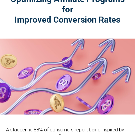
for
Improved Conversion Rates
A staggering 88% of consumers report being inspired by