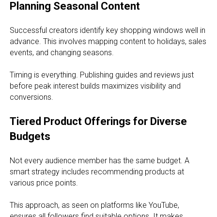
Planning Seasonal Content
Successful creators identify key shopping windows well in
advance. This involves mapping content to holidays, sales
events, and changing seasons.
Timing is everything. Publishing guides and reviews just
before peak interest builds maximizes visibility and
conversions.
Tiered Product Offerings for Diverse
Budgets
Not every audience member has the same budget. A
smart strategy includes recommending products at
various price points.
This approach, as seen on platforms like YouTube,
ensures all followers find suitable options. It makes