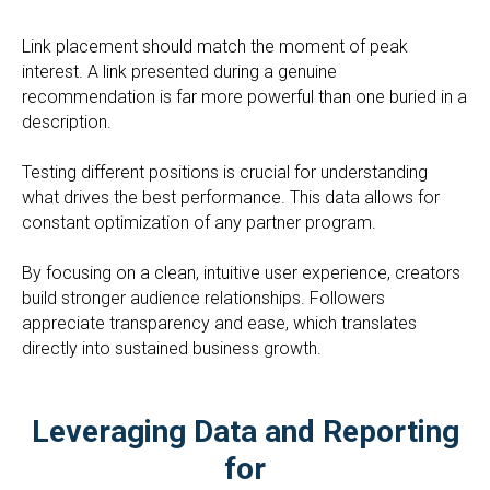
Link placement should match the moment of peak
interest. A link presented during a genuine
recommendation is far more powerful than one buried in a
description.
Testing different positions is crucial for understanding
what drives the best performance. This data allows for
constant optimization of any partner program.
By focusing on a clean, intuitive user experience, creators
build stronger audience relationships. Followers
appreciate transparency and ease, which translates
directly into sustained business growth.
Leveraging Data and Reporting
for