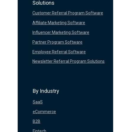
Solutions
Customer Referral Program Software
Affiliate Marketing Software
Influencer Marketing Software
Partner Program Software
Employee Referral Software
Newsletter Referral Program Solutions
By Industry
SaaS
eCommerce
B2B
Fintech