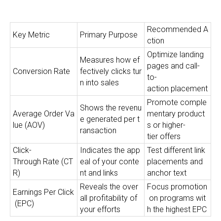
Recommended A
Key Metric
Primary Purpose
ction
Optimize landing
Measures how ef
pages and call-
Conversion Rate
fectively clicks tur
to-
n into sales
action placement
Promote comple
Shows the revenu
Average Order Va
mentary product
e generated per t
lue (AOV)
s or higher-
ransaction
tier offers
Click-
Indicates the app
Test different link
Through Rate (CT
eal of your conte
placements and
R)
nt and links
anchor text
Reveals the over
Focus promotion
Earnings Per Click
all profitability of
on programs wit
(EPC)
your efforts
h the highest EPC