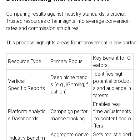
Comparing results against industry standards is crucial.
Trusted resources offer insights into average conversion
rates and commission structures.
This process highlights areas for improvement in any partner 
Key Benefit for Cr
Resource Type
Primary Focus
eators
Identifies high-
Deep niche trend
Vertical-
potential product
s (e.g., iGaming, f
Specific Reports
s and audience in
ashion)
terests
Enables real-
Platform Analytic
Campaign perfor
time adjustments
s Dashboards
mance tracking
to content and o
ffers
Aggregate conve
Sets realistic perf
Industry Benchm