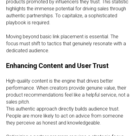
products promoted by influencers they trust. This statistic
highlights the immense potential for driving sales through
authentic partnerships. To capitalize, a sophisticated
playbook is required.
Moving beyond basic link placement is essential. The
focus must shift to tactics that genuinely resonate with a
dedicated audience.
Enhancing Content and User Trust
High-quality content is the engine that drives better
performance. When creators provide genuine value, their
product recommendations feel like a helpful service, not a
sales pitch.
This authentic approach directly builds audience trust.
People are more likely to act on advice from someone
they perceive as honest and knowledgeable.