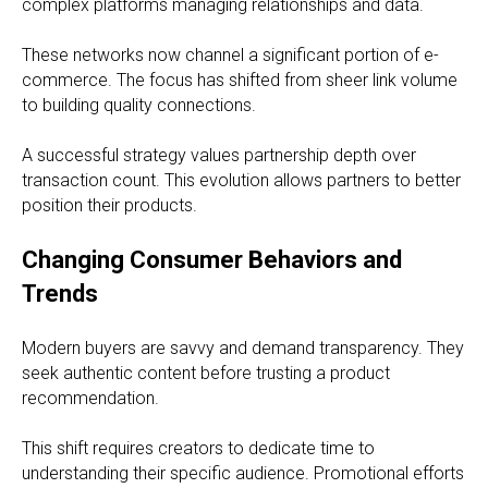
complex platforms managing relationships and data.
These networks now channel a significant portion of e-
commerce. The focus has shifted from sheer link volume
to building quality connections.
A successful strategy values partnership depth over
transaction count. This evolution allows partners to better
position their products.
Changing Consumer Behaviors and
Trends
Modern buyers are savvy and demand transparency. They
seek authentic content before trusting a product
recommendation.
This shift requires creators to dedicate time to
understanding their specific audience. Promotional efforts