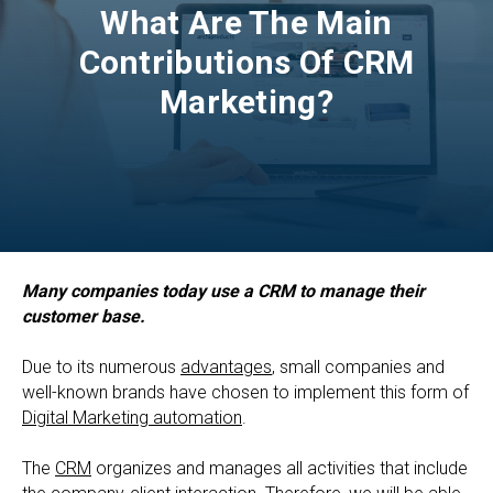
What Are The Main
Contributions Of CRM
Marketing?
Many companies today use a CRM to manage their
customer base.
Due to its numerous
advantages
, small companies and
well-known brands have chosen to implement this form of
Digital Marketing automation
.
The
CRM
organizes and manages all activities that include