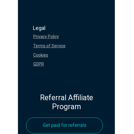
Legal
Privacy Policy
Terms of Service
Cookies
GDPR
Referral Affiliate
Program
Get paid for referrals