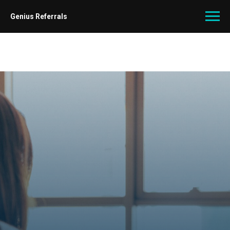
Genius Referrals