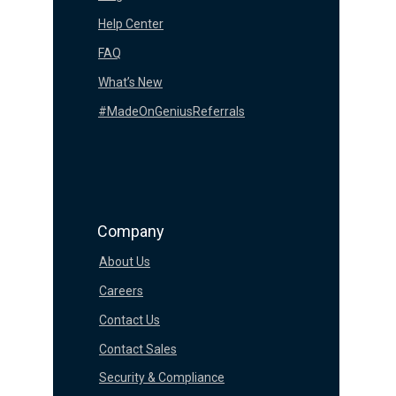
Help Center
FAQ
What’s New
#MadeOnGeniusReferrals
Company
About Us
Careers
Contact Us
Contact Sales
Security & Compliance