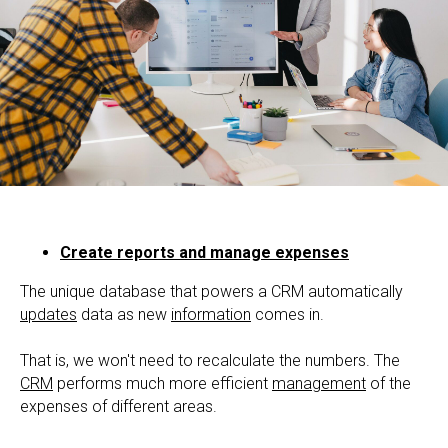
Create reports and manage expenses
The unique database that powers a CRM automatically
updates
data as new
information
comes in.
That is, we won't need to recalculate the numbers. The
CRM
performs much more efficient
management
of the
expenses of different areas.