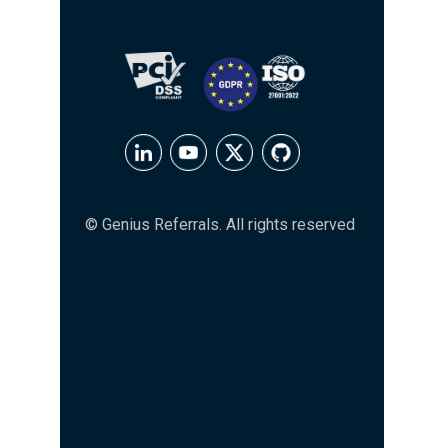
© Genius Referrals. All rights reserved