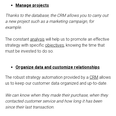
Manage projects
Thanks to the database, the CRM allows you to carry out
a new project such as a marketing campaign, for
example.
The constant
analysis
will help us to promote an effective
strategy with specific
objectives
, knowing the time that
must be invested to do so.
Organize data and customize relationships
The robust strategy automation provided by a
CRM
allows
us to keep our customer data organized and up-to-date.
We can know when they made their purchase, when they
contacted customer service and how long it has been
since their last transaction.