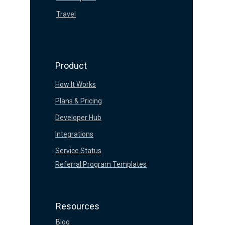
Travel
Product
How It Works
Plans & Pricing
Developer Hub
Integrations
Service Status
Referral Program Templates
Resources
Blog