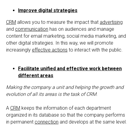
Improve digital strategies
CRM
allows you to measure the impact that
advertising
and
communication
has on audiences and manage
content for email marketing, social media marketing, and
other digital strategies. In this way, we will promote
increasingly
effective actions
to interact with the public.
Facilitate unified and effective work between
different areas
Making the company a unit and helping the growth and
evolution of all its areas is the task of CRM
.
A
CRM
keeps the information of each department
organized in its database so that the company performs
in permanent
connection
and develops at the same level.