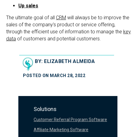
Up sales
The ultimate goal of all
CRM
will always be to improve the
sales of the company's product or service offering,
through the efficient use of information to manage the
key
data
of customers and potential customers.
BY: ELIZABETH ALMEIDA
POSTED ON MARCH 28, 2022
Solutions
Customer Referral Program Software
Affiliate Marketing Software