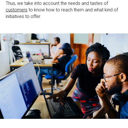
Thus, we take into account the needs and tastes of
customers
to know how to reach them and what kind of
initiatives to offer.