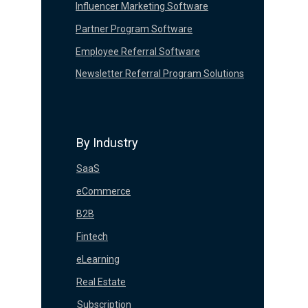
Influencer Marketing Software
Partner Program Software
Employee Referral Software
Newsletter Referral Program Solutions
By Industry
SaaS
eCommerce
B2B
Fintech
eLearning
Real Estate
Subscription