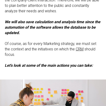
the company-client interaction. Therefore, we will be able
to plan better attention to the public and constantly
analyze their needs and wishes.
We will also save calculation and analysis time since the
automation of the software allows the database to be
updated.
Of course, as for every Marketing strategy, we must set
the context and the initiatives on which the
CRM
should
focus.
Let's look at some of the main actions you can take: