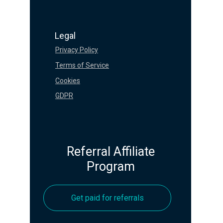
Legal
Privacy Policy
Terms of Service
Cookies
GDPR
Referral Affiliate
Program
Get paid for referrals