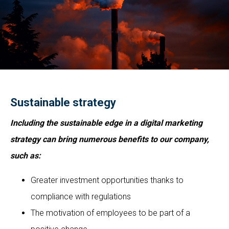
Sustainable strategy
Including the sustainable edge in a digital marketing
strategy can bring numerous benefits to our company,
such as:
Greater investment opportunities thanks to
compliance with regulations
The motivation of employees to be part of a