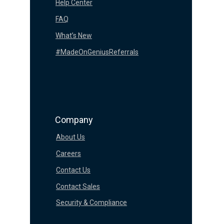
Help Center
FAQ
What’s New
#MadeOnGeniusReferrals
Company
About Us
Careers
Contact Us
Contact Sales
Security & Compliance