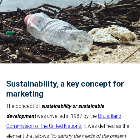
Sustainability, a key concept for
marketing
The concept of
sustainability or sustainable
development
was unveiled in 1987 by the
Brundtland
Commission of the United Nations.
It was defined as the
element that allows
“to satisfy the needs of the present