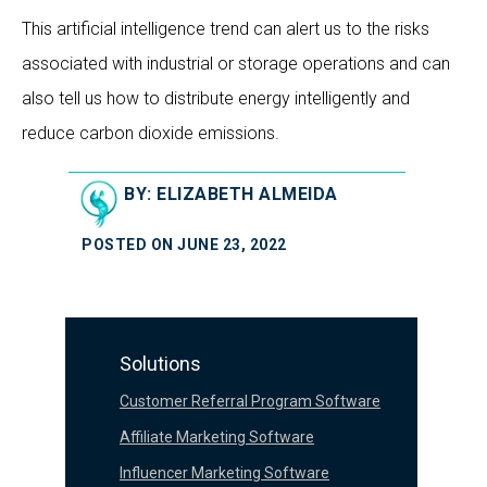
This artificial intelligence trend can alert us to the risks
associated with industrial or storage operations and can
also tell us how to distribute energy intelligently and
reduce carbon dioxide emissions.
BY: ELIZABETH ALMEIDA
POSTED ON JUNE 23, 2022
Solutions
Customer Referral Program Software
Affiliate Marketing Software
Influencer Marketing Software