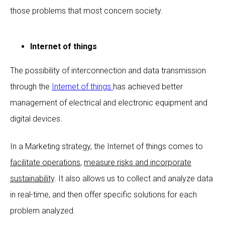
those problems that most concern society.
Internet of things
The possibility of interconnection and data transmission
through the
Internet of things
has achieved better
management of electrical and electronic equipment and
digital devices.
In a Marketing strategy, the Internet of things comes to
facilitate operations
,
measure risks and incorporate
sustainability
. It also allows us to collect and analyze data
in real-time, and then offer specific solutions for each
problem analyzed.