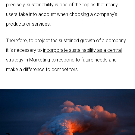
precisely, sustainability is one of the topics that many
users take into account when choosing a company's
products or services.
Therefore, to project the sustained growth of a company,
it is necessary to
incorporate sustainability as a central
strategy
in Marketing to respond to future needs and
make a difference to competitors.