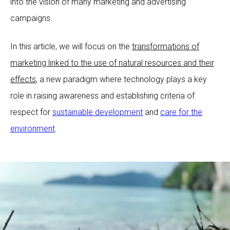
into the vision of many marketing and advertising
campaigns.
In this article, we will focus on the
transformations of
marketing linked to the use of natural resources and their
effects
, a new paradigm where technology plays a key
role in raising awareness and establishing criteria of
respect for
sustainable development
and
care for the
environment
.