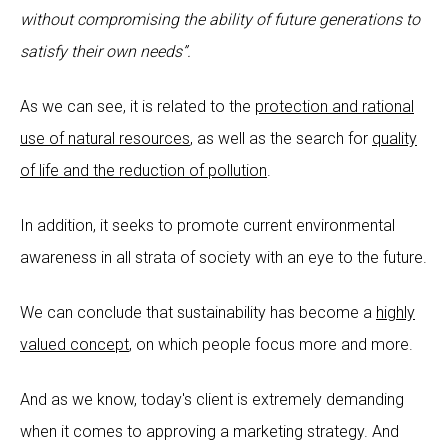
without compromising the ability of future generations to
satisfy their own needs”.
As we can see, it is related to the
protection and rational
use of natural resources
, as well as the search for
quality
of life and the reduction of pollution
.
In addition, it seeks to promote current environmental
awareness in all strata of society with an eye to the future.
We can conclude that sustainability has become a
highly
valued concept
, on which people focus more and more.
And as we know, today's client is extremely demanding
when it comes to approving a marketing strategy. And