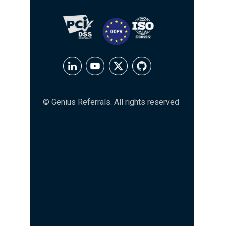
© Genius Referrals. All rights reserved