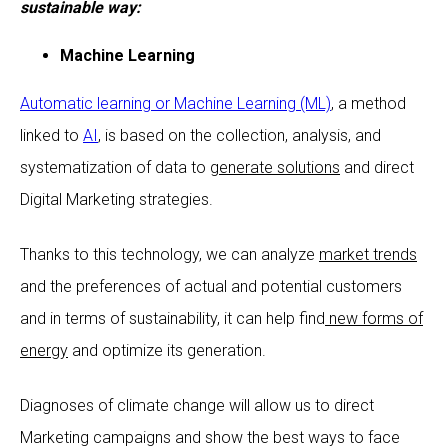
sustainable way:
Machine Learning
Automatic learning or Machine Learning (ML)
, a method
linked to
AI
, is based on the collection, analysis, and
systematization of data to
generate solutions
and direct
Digital Marketing strategies.
Thanks to this technology, we can analyze
market trends
and the preferences of actual and potential customers
and in terms of sustainability, it can help find
new forms of
energy
and optimize its generation.
Diagnoses of climate change will allow us to direct
Marketing campaigns and show the best ways to face