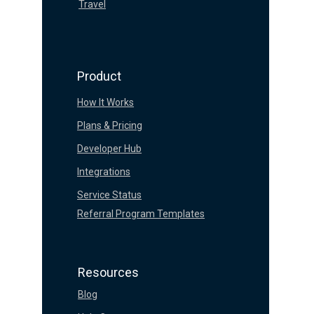
Travel
Product
How It Works
Plans & Pricing
Developer Hub
Integrations
Service Status
Referral Program Templates
Resources
Blog