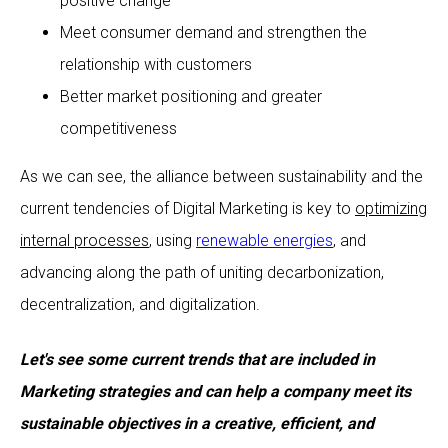
positive change
Meet consumer demand and strengthen the
relationship with customers
Better market positioning and greater
competitiveness
As we can see, the alliance between sustainability and the
current tendencies of Digital Marketing is key to
optimizing
internal processes
, using
renewable energies
, and
advancing along the path of uniting decarbonization,
decentralization, and digitalization.
Let's see some current trends that are included in
Marketing strategies and can help a company meet its
sustainable objectives in a creative, efficient, and