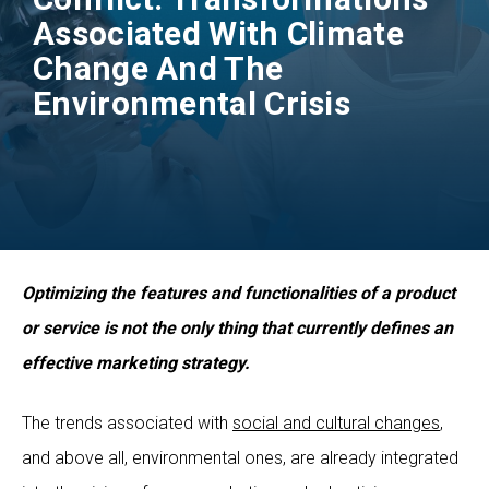
Associated With Climate
Change And The
Environmental Crisis
Optimizing the features and functionalities of a product
or service is not the only thing that currently defines an
effective marketing strategy.
The trends associated with
social and cultural changes
,
and above all, environmental ones, are already integrated