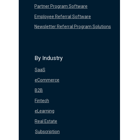
Partner Program Software
Employee Referral Software
Newsletter Referral Program Solutions
By Industry
SaaS
eCommerce
B2B
Fintech
eLearning
Real Estate
Subscription