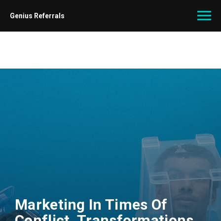
Genius Referrals
Marketing In Times Of
Conflict. Transformations