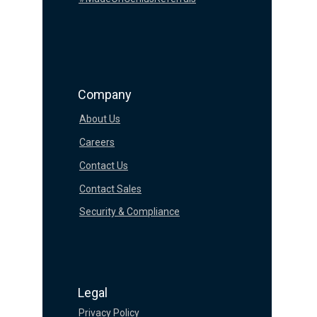
Company
About Us
Careers
Contact Us
Contact Sales
Security & Compliance
Legal
Privacy Policy