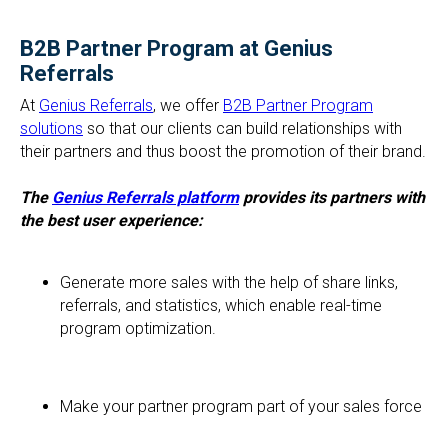
B2B Partner Program at Genius
Referrals
At
Genius Referrals
, we offer
B2B Partner Program
solutions
so that our clients can build relationships with
their partners and thus boost the promotion of their brand.
The
Genius Referrals platform
provides its partners with
the best user experience:
Generate more sales with the help of share links,
referrals, and statistics, which enable real-time
program optimization.
Make your partner program part of your sales force