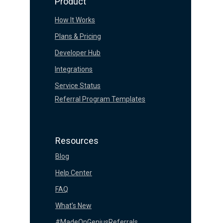
Product
How It Works
Plans & Pricing
Developer Hub
Integrations
Service Status
Referral Program Templates
Resources
Blog
Help Center
FAQ
What’s New
#MadeOnGeniusReferrals