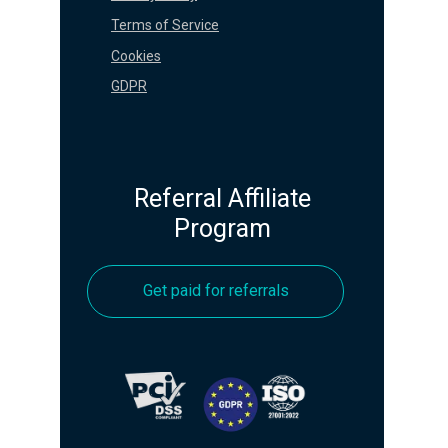
Terms of Service
Cookies
GDPR
Referral Affiliate
Program
Get paid for referrals