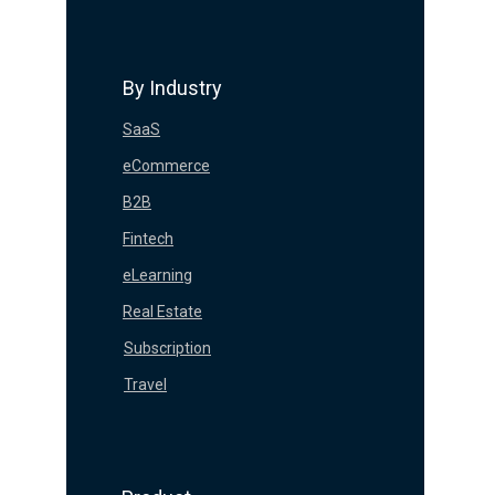
By Industry
SaaS
eCommerce
B2B
Fintech
eLearning
Real Estate
Subscription
Travel