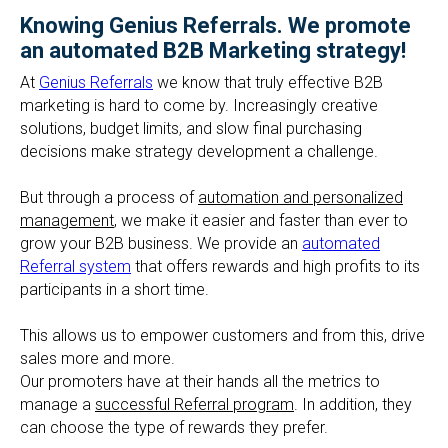
Knowing Genius Referrals. We promote
an automated B2B Marketing strategy!
At
Genius Referrals
we know that truly effective B2B
marketing is hard to come by. Increasingly creative
solutions, budget limits, and slow final purchasing
decisions make strategy development a challenge.
But through a process of
automation and personalized
management
, we make it easier and faster than ever to
grow your B2B business. We provide an
automated
Referral system
that offers rewards and high profits to its
participants in a short time.
This allows us to empower customers and from this, drive
sales more and more.
Our promoters have at their hands all the metrics to
manage a
successful Referral program
. In addition, they
can choose the type of rewards they prefer.