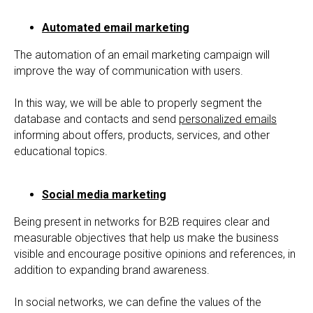
Automated email marketing
The automation of an email marketing campaign will
improve the way of communication with users.
In this way, we will be able to properly segment the
database and contacts and send
personalized emails
informing about offers, products, services, and other
educational topics.
Social media marketing
Being present in networks for B2B requires clear and
measurable objectives that help us make the business
visible and encourage positive opinions and references, in
addition to expanding brand awareness.
In social networks, we can define the values of the