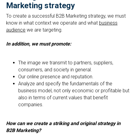
Marketing strategy
To create a successful B2B Marketing strategy, we must
know in what context we operate and what
business
audience
we are targeting.
In addition, we must promote:
The image we transmit to partners, suppliers,
consumers, and society in general.
Our online presence and reputation.
Analyze and specify the fundamentals of the
business model, not only economic or profitable but
also in terms of current values that benefit
companies.
How can we create a striking and original strategy in
B2B Marketing?