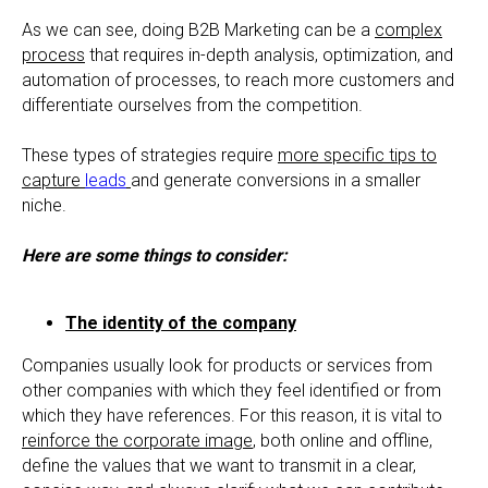
As we can see, doing B2B Marketing can be a
complex
process
that requires in-depth analysis, optimization, and
automation of processes, to reach more customers and
differentiate ourselves from the competition.
These types of strategies require
more specific tips to
capture
leads
and generate conversions in a smaller
niche.
Here are some things to consider:
The identity of the company
Companies usually look for products or services from
other companies with which they feel identified or from
which they have references. For this reason, it is vital to
reinforce the corporate image
, both online and offline,
define the values that we want to transmit in a clear,