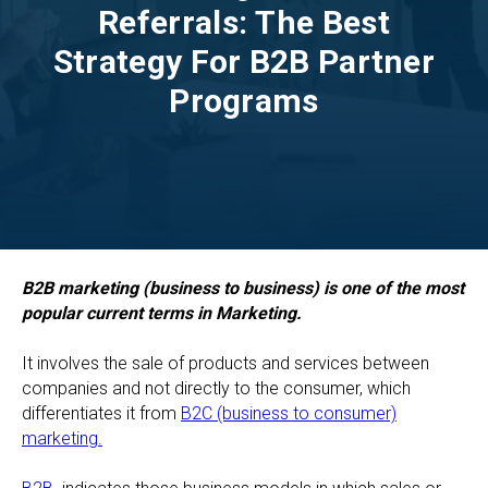
Referrals: The Best
Strategy For B2B Partner
Programs
B2B marketing (business to business) is one of the most
popular current terms in Marketing.
It involves the sale of products and services between
companies and not directly to the consumer, which
differentiates it from
B2C (business to consumer)
marketing.