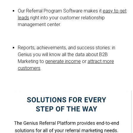
Our Referral Program Software makes it
easy to get
leads
right into your customer relationship
management center.
Reports, achievements, and success stories: in
Genius you will know all the data about B2B
Marketing to
generate income
or
attract more
customers
.