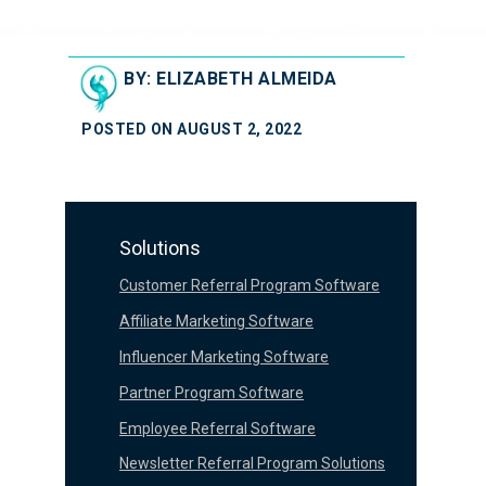
BY: ELIZABETH ALMEIDA
POSTED ON AUGUST 2, 2022
Solutions
Customer Referral Program Software
Affiliate Marketing Software
Influencer Marketing Software
Partner Program Software
Employee Referral Software
Newsletter Referral Program Solutions