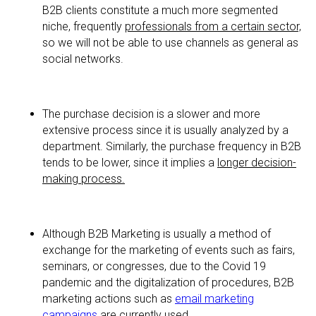
B2B clients constitute a much more segmented
niche, frequently
professionals from a certain sector,
so we will not be able to use channels as general as
social networks.
The purchase decision is a slower and more
extensive process since it is usually analyzed by a
department. Similarly, the purchase frequency in B2B
tends to be lower, since it implies a
longer decision-
making process.
Although B2B Marketing is usually a method of
exchange for the marketing of events such as fairs,
seminars, or congresses, due to the Covid 19
pandemic and the digitalization of procedures, B2B
marketing actions such as
email marketing
campaigns
are currently used.