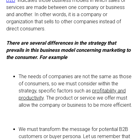
B2B
indicates those business models in which sales or
services are made between one company or business
and another. In other words, it is a company or
organization that sells to other companies instead of
direct consumers.
There are several differences in the strategy that
prevails in this business model concerning marketing to
the consumer. For example
The needs of companies are not the same as those
of consumers, so we must consider within the
strategy, specific factors such as
profitability and
productivity
. The product or service we offer must
allow the company or business to be more efficient.
We must transform the message for potential B2B
customers or buyer persona. Let us remember that