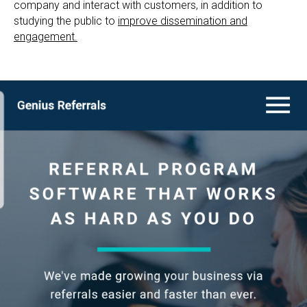
company and interact with customers, in addition to
studying the public to
improve dissemination and
engagement.