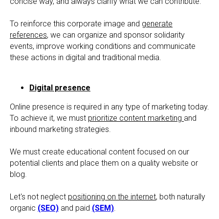
concise way, and always clarify what we can contribute.
To reinforce this corporate image and
generate
references
, we can organize and sponsor solidarity
events, improve working conditions and communicate
these actions in digital and traditional media.
Digital presence
Online presence is required in any type of marketing today.
To achieve it, we must
prioritize content marketing
and
inbound marketing strategies.
We must create educational content focused on our
potential clients and place them on a quality website or
blog.
Let's not neglect
positioning on the internet
, both naturally
organic
(SEO)
and paid
(SEM)
.