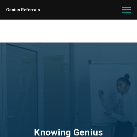
Genius Referrals
Knowing Genius