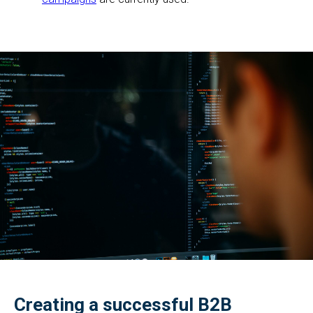
Creating a successful B2B