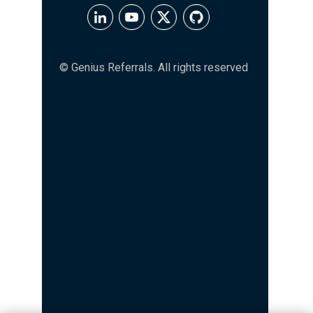
© Genius Referrals. All rights reserved