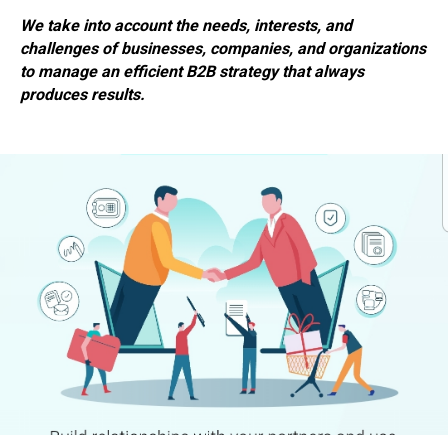
We take into account the needs, interests, and
challenges of businesses, companies, and organizations
to manage an efficient B2B strategy that always
produces results.