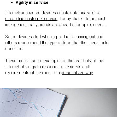
Agility in service
Internet-connected devices enable data analysis to
streamline customer service
. Today, thanks to artificial
intelligence, many brands are ahead of people's needs.
Some devices alert when a product is running out and
others recommend the type of food that the user should
consume.
These are just some examples of the feasibility of the
Internet of things to respond to the needs and
requirements of the client, in a
personalized way
.