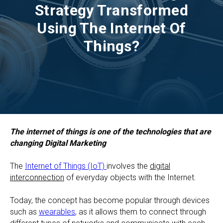
Strategy Transformed
Using The Internet Of
Things?
The internet of things is one of the technologies that are
changing Digital Marketing
The
Internet of Things (IoT)
involves the
digital
interconnection
of everyday objects with the Internet.
Today, the concept has become popular through devices
such as
wearables
, as it allows them to connect through