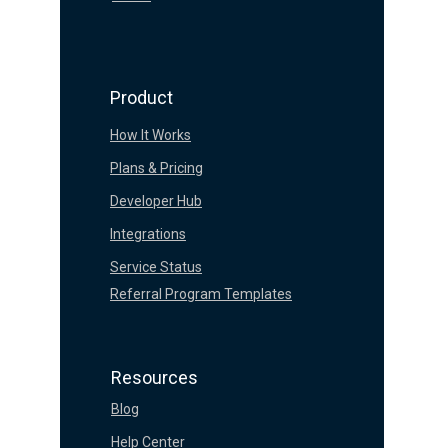
Product
How It Works
Plans & Pricing
Developer Hub
Integrations
Service Status
Referral Program Templates
Resources
Blog
Help Center