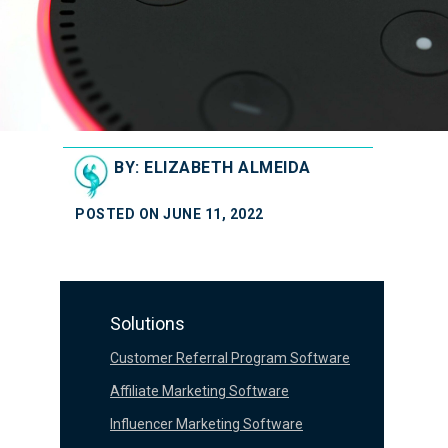
BY: ELIZABETH ALMEIDA
POSTED ON JUNE 11, 2022
Solutions
Customer Referral Program Software
Affiliate Marketing Software
Influencer Marketing Software