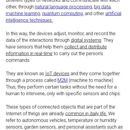
different types of networks and communicate with each
other, through
natural language processing
,
big data
,
machine learning
,
quantum computing
, and other
artificial
intelligence techniques.
In this way, the devices adjust, monitor, and record the
data of the interactions through
digital systems
. They
have sensors that help them
collect and distribute
information in real-time
to carry out the person's
commands.
They are known as
IoT devices
and they come together
through a process called
M2M
(machine to machine).
Thus, they perform certain tasks without the need for a
human to intervene, only with specific sensors and chips.
These types of connected objects that are part of the
Internet of things are already
common in daily life.
We
refer to autonomous vehicles, temperature or humidity
sensors, garden sensors, and personal assistants such as