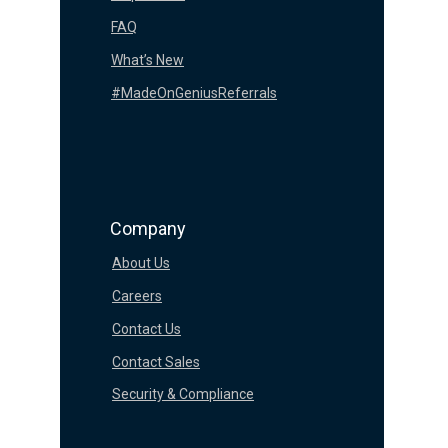
FAQ
What’s New
#MadeOnGeniusReferrals
Company
About Us
Careers
Contact Us
Contact Sales
Security & Compliance