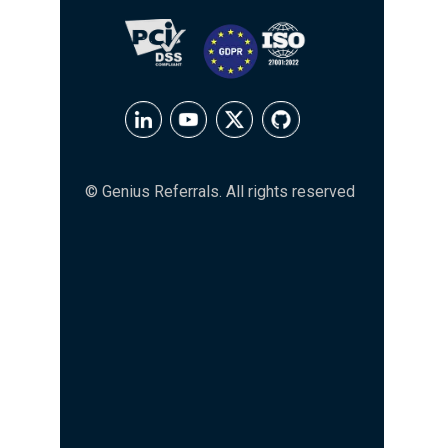
© Genius Referrals. All rights reserved