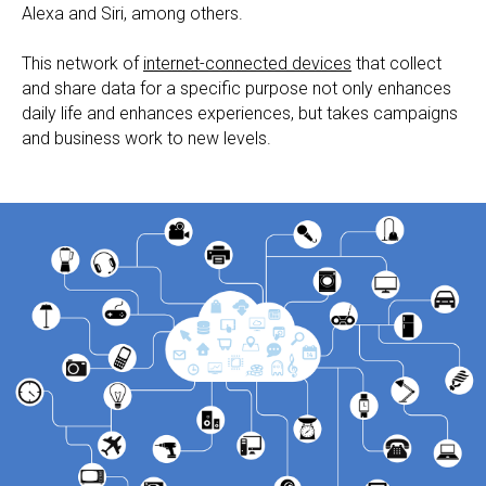
Alexa and Siri, among others.
This network of
internet-connected devices
that collect
and share data for a specific purpose not only enhances
daily life and enhances experiences, but takes campaigns
and business work to new levels.