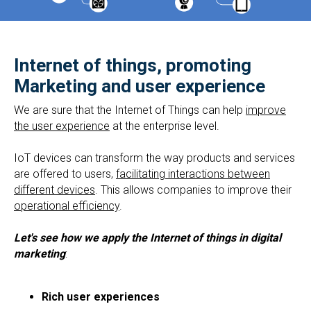
Internet of things, promoting
Marketing and user experience
We are sure that the Internet of Things can help
improve
the user experience
at the enterprise level.
IoT devices can transform the way products and services
are offered to users,
facilitating interactions between
different devices
. This allows companies to improve their
operational efficiency
.
Let's see how we apply the Internet of things in digital
marketing
:
Rich user experiences