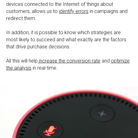
devices connected to the Internet of things about
customers, allows us to
identify errors
in campaigns and
redirect them.
In addition, it is possible to know which strategies are
most likely to succeed and what exactly are the factors
that drive purchase decisions.
All this will help
increase the conversion rate
and
optimize
the analysis
in real-time.