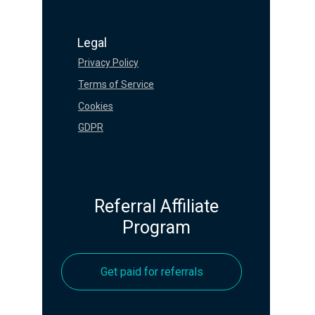
Legal
Privacy Policy
Terms of Service
Cookies
GDPR
Referral Affiliate
Program
Get paid for referrals