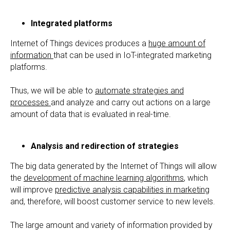
Integrated platforms
Internet of Things devices produces a
huge amount of
information
that can be used in IoT-integrated marketing
platforms.
Thus, we will be able to
automate strategies and
processes
and analyze and carry out actions on a large
amount of data that is evaluated in real-time.
Analysis and redirection of strategies
The big data generated by the Internet of Things will allow
the
development of machine learning algorithms
, which
will improve
predictive analysis capabilities in marketing
and, therefore, will boost customer service to new levels.
The large amount and variety of information provided by