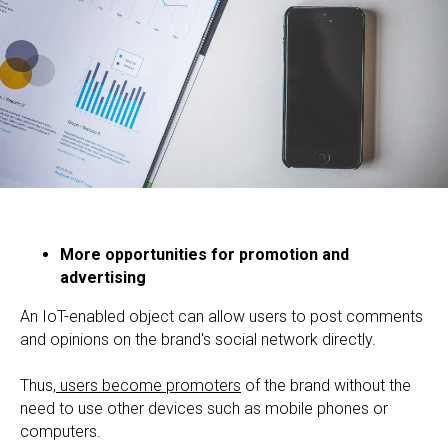
More opportunities for promotion and
advertising
An IoT-enabled object can allow users to post comments
and opinions on the brand's social network directly.
Thus,
users become promoters
of the brand without the
need to use other devices such as mobile phones or
computers.