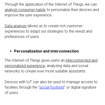
Through the application of the Internet of Things, we can
analyze consumer habits
to personalize their devices and
improve the user experience.
Data analysis
allows us to create rich customer
experiences to adapt our strategies to the needs and
preferences of users.
Personalization and interconnection
The Internet of Things gives users an
interconnected and
personalized experience
, analyzing data and social
networks to create ever more suitable assistants.
Devices with IoT can also be used to manage access to
facilities through the "
social footprint
" or digital signature
of users.