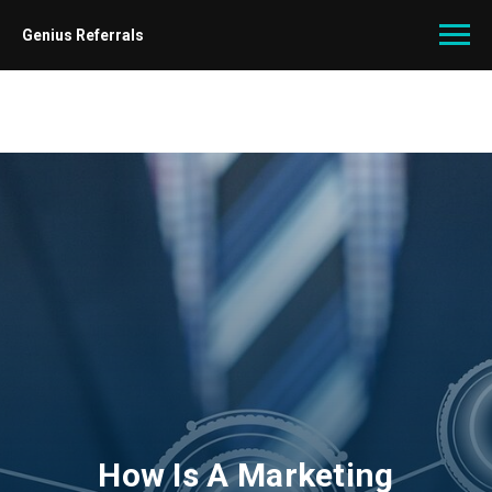
Genius Referrals
How Is A Marketing