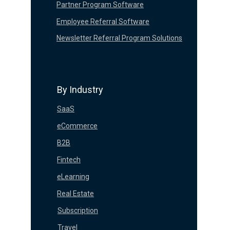
Partner Program Software
Employee Referral Software
Newsletter Referral Program Solutions
By Industry
SaaS
eCommerce
B2B
Fintech
eLearning
Real Estate
Subscription
Travel