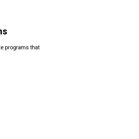
ms
ate programs that