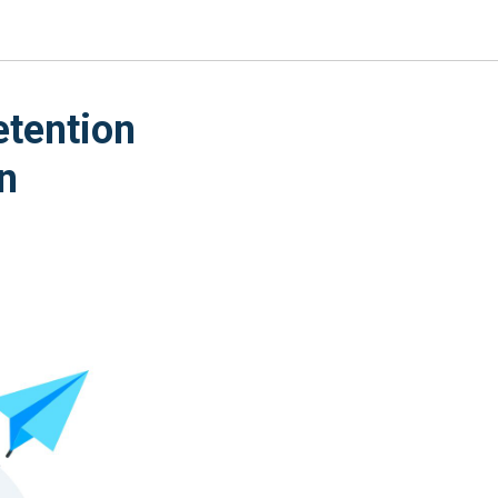
etention
n