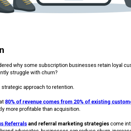
on
ered why some subscription businesses retain loyal cu
ntly struggle with churn?
 strategic approach to retention.
at
80% of revenue comes from 20% of existing custom
tly more profitable than acquisition.
s Referrals
and referral marketing strategies
come into
to brand advocates, businesses can reduce churn, increa