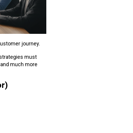
customer journey.
 strategies must
—and much more
or)