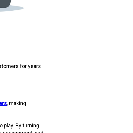
stomers for years
ers
, making
 play. By turning
se engagement, and