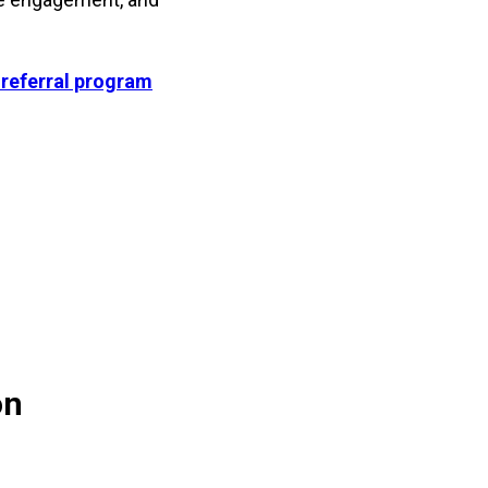
 referral program
on