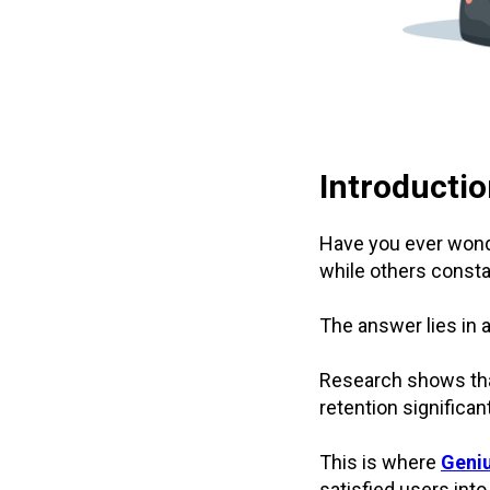
Introducti
Have you ever wond
while others consta
The answer lies in a
Research shows th
retention significan
This is where
Geniu
satisfied users in