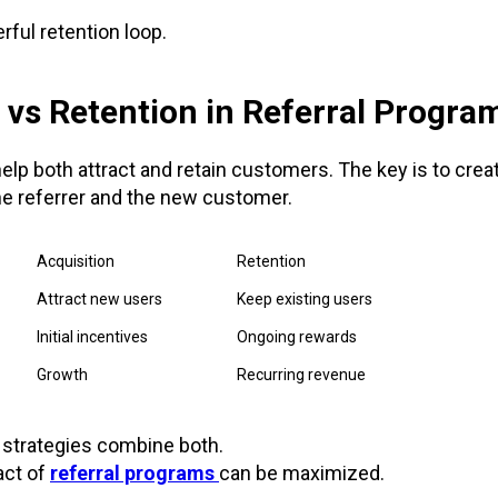
rful retention loop.
 vs Retention in Referral Progra
elp both attract and retain customers. The key is to cre
he referrer and the new customer.
Acquisition
Retention
Attract new users
Keep existing users
Initial incentives
Ongoing rewards
Growth
Recurring revenue
 strategies combine both.
act of
referral programs
can be maximized.