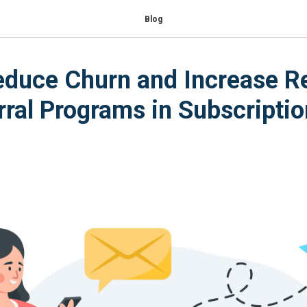
Blog
duce Churn and Increase R
rral Programs in Subscriptio