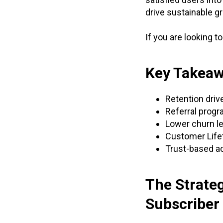
drive sustainable g
If you are looking t
Key Takea
Retention drive
Referral progr
Lower churn le
Customer Lifet
Trust-based ac
The Strate
Subscriber 