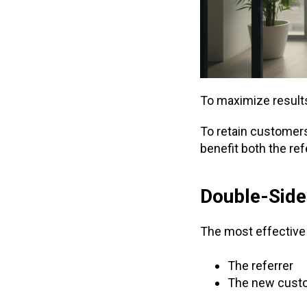
To maximize result
To retain customers,
benefit both the re
Double-Sided
The most effective
The referrer
The new cust