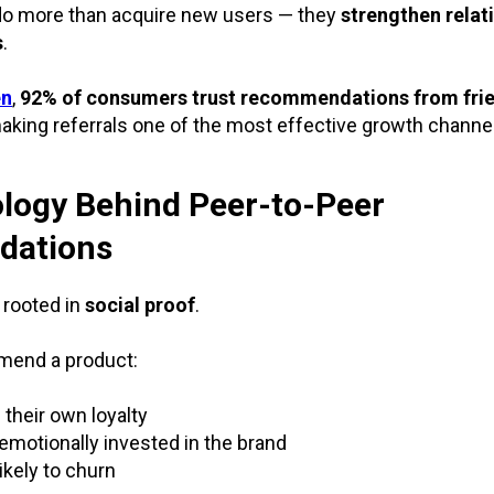
do more than acquire new users — they
strengthen relat
s
.
en
,
92% of consumers trust recommendations from frie
making referrals one of the most effective growth channe
logy Behind Peer-to-Peer
ations
 rooted in
social proof
.
end a product:
 their own loyalty
motionally invested in the brand
ikely to churn