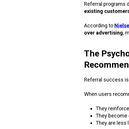
Referral programs 
existing customer
According to
Niels
over advertising
, 
The Psycho
Recommend
Referral success is
When users recomm
They reinforce
They become e
They are less l