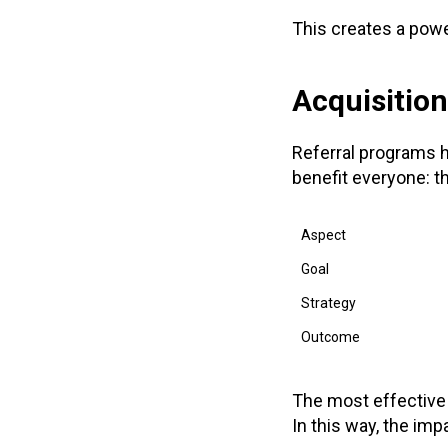
This creates a powe
Acquisition
Referral programs h
benefit everyone: t
Aspect
Goal
Strategy
Outcome
The most effective
In this way, the imp