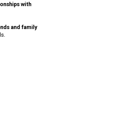
ionships with
nds and family
ls.