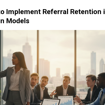
to Implement Referral Retention 
on Models