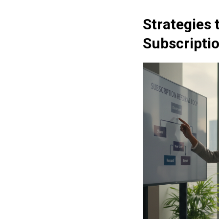
Strategies 
Subscripti