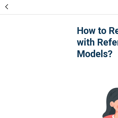
How to Re
with Refe
Models?