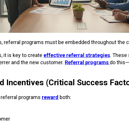
s, referral programs must be embedded throughout the 
 it is key to create
effective referral strategies
. These
ferrer and the new customer.
Referral programs
do this
 Incentives (Critical Success Fact
 referral programs
reward
both:
omer