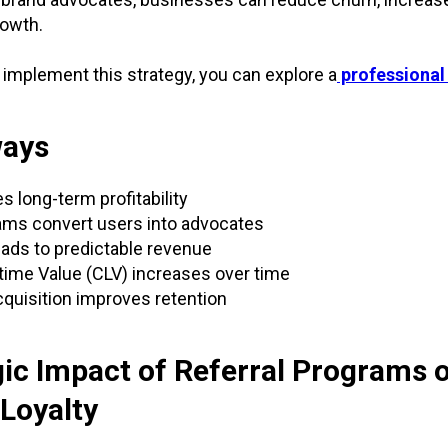
rowth.
o implement this strategy, you can explore a
professional
ways
s long-term profitability
ams convert users into advocates
ads to predictable revenue
ime Value (CLV) increases over time
quisition improves retention
gic Impact of Referral Programs 
Loyalty