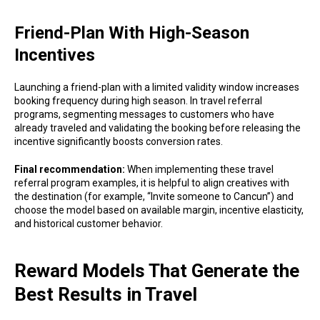
Friend-Plan With High-Season
Incentives
Launching a friend-plan with a limited validity window increases
booking frequency during high season. In travel referral
programs, segmenting messages to customers who have
already traveled and validating the booking before releasing the
incentive significantly boosts conversion rates.
Final recommendation:
When implementing these travel
referral program examples, it is helpful to align creatives with
the destination (for example, “Invite someone to Cancun”) and
choose the model based on available margin, incentive elasticity,
and historical customer behavior.
Reward Models That Generate the
Best Results in Travel