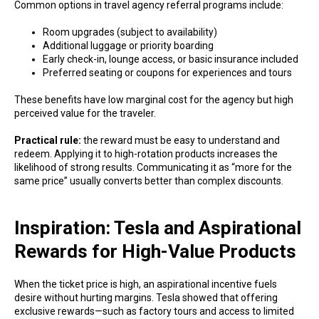
Common options in travel agency referral programs include:
Room upgrades (subject to availability)
Additional luggage or priority boarding
Early check-in, lounge access, or basic insurance included
Preferred seating or coupons for experiences and tours
These benefits have low marginal cost for the agency but high
perceived value for the traveler.
Practical rule:
the reward must be easy to understand and
redeem. Applying it to high-rotation products increases the
likelihood of strong results. Communicating it as “more for the
same price” usually converts better than complex discounts.
Inspiration: Tesla and Aspirational
Rewards for High-Value Products
When the ticket price is high, an aspirational incentive fuels
desire without hurting margins. Tesla showed that offering
exclusive rewards—such as factory tours and access to limited