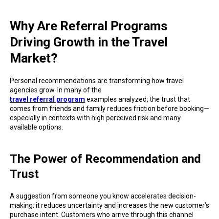
Why Are Referral Programs
Driving Growth in the Travel
Market?
Personal recommendations are transforming how travel
agencies grow. In many of the
travel referral program
examples analyzed, the trust that
comes from friends and family reduces friction before booking—
especially in contexts with high perceived risk and many
available options.
The Power of Recommendation and
Trust
A suggestion from someone you know accelerates decision-
making: it reduces uncertainty and increases the new customer’s
purchase intent. Customers who arrive through this channel