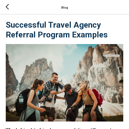
Blog
Successful Travel Agency
Referral Program Examples