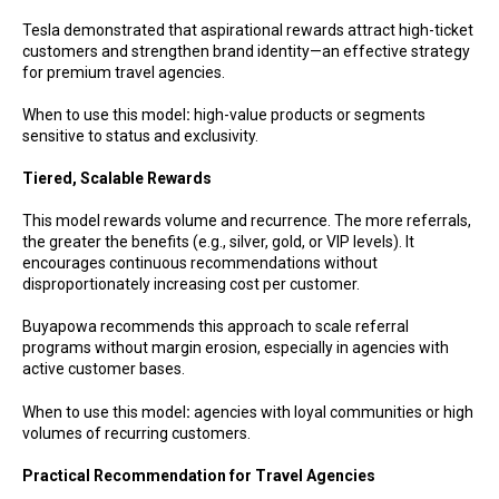
Tesla demonstrated that aspirational rewards attract high-ticket
customers and strengthen brand identity—an effective strategy
for premium travel agencies.
When to use this model
:
high-value products or segments
sensitive to status and exclusivity.
Tiered, Scalable Rewards
This model rewards volume and recurrence. The more referrals,
the greater the benefits (e.g., silver, gold, or VIP levels). It
encourages continuous recommendations without
disproportionately increasing cost per customer.
Buyapowa recommends this approach to scale referral
programs without margin erosion, especially in agencies with
active customer bases.
When to use this model
:
agencies with loyal communities or high
volumes of recurring customers.
Practical Recommendation for Travel Agencies