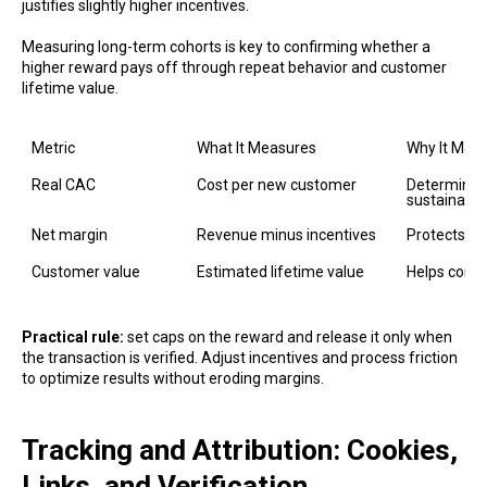
justifies slightly higher incentives.
Measuring long-term cohorts is key to confirming whether a
higher reward pays off through repeat behavior and customer
lifetime value.
Metric
What It Measures
Why It Matt
Real CAC
Cost per new customer
Determines
sustainable
Net margin
Revenue minus incentives
Protects pro
Customer value
Estimated lifetime value
Helps conte
Practical rule:
set caps on the reward and release it only when
the transaction is verified. Adjust incentives and process friction
to optimize results without eroding margins.
Tracking and Attribution: Cookies,
Links, and Verification