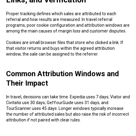
Proper tracking defines which sales are attributed to each
referral and how results are measured. In travel referral
programs, poor cookie configuration and attribution windows are
among the main causes of margin loss and customer disputes.
Cookies are small browser files that store who clicked a link. If
that visitor returns and buys within the agreed attribution
window, the sale can be assigned to the referrer.
Common Attribution Windows and
Their Impact
In travel, decisions can take time. Expedia uses 7 days; Viator and
Civitatis use 30 days; GetYourGuide uses 31 days; and
TourScanner uses 45 days. Longer windows typically increase
the number of attributed sales but also raise the risk of incorrect
attribution if not paired with clear rules.