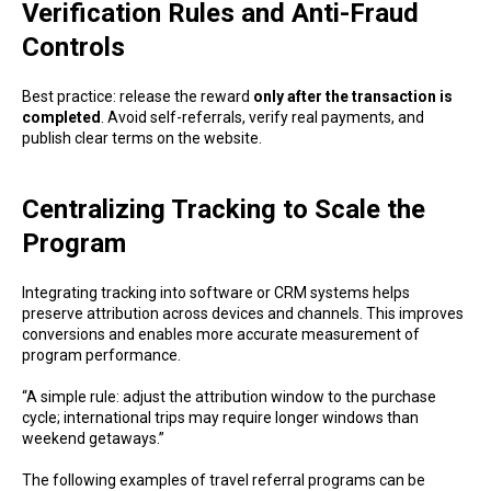
Verification Rules and Anti-Fraud
Controls
Best practice: release the reward
only after the transaction is
completed
. Avoid self-referrals, verify real payments, and
publish clear terms on the website.
Centralizing Tracking to Scale the
Program
Integrating tracking into software or CRM systems helps
preserve attribution across devices and channels. This improves
conversions and enables more accurate measurement of
program performance.
“A simple rule: adjust the attribution window to the purchase
cycle; international trips may require longer windows than
weekend getaways.”
The following examples of travel referral programs can be