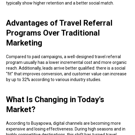
typically show higher retention and a better social match.
Advantages of Travel Referral
Programs Over Traditional
Marketing
Compared to paid campaigns, a well-designed travel referral
program usually has a lower incremental cost and more organic
reach. Additionally, leads arrive better qualified: there is a social
“fit” that improves conversion, and customer value can increase
by up to 32% according to various industry studies.
What Is Changing in Today’s
Market?
According to Buyapowa, digital channels are becoming more
expensive and losing effectiveness. During high seasons and in
highly competitive destinations, this shift has turned travel