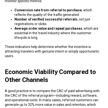
monitor specific metrics:
Conversion rate from referral to purchase
, which
reflects the quality of the traffic generated.
Number of verified successful referrals
, not just
registrations or clicks.
Average order value and repeat purchases
, which are
essential in the travel industry where the customer
lifecycle is long.
These indicators help determine whether the incentive is
attracting travelers with genuine intent or simply opportunistic
users.
Economic Viability Compared to
Other Channels
A good practice is to compare the CAC of paid advertising with
the CAC of the referral program—including reward, software,
and operational costs. In many cases, referred customers can
generate up to 32% more value in sales and retention, which