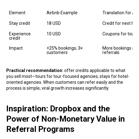
Element
Airbnb Example
Translation for Ag
Stay credit
18 USD
Credit for next hot
Experience 
10 USD
Coupons for tours o
credit
Impact
+25% bookings; 3× 
More bookings and 
customers
referrals
Practical recommendation:
offer credits applicable to what
you sell most—tours for tour-focused agencies, stays for hotel-
oriented agencies. When customers can refer easily and the
process is simple, viral growth increases significantly.
Inspiration: Dropbox and the
Power of Non-Monetary Value in
Referral Programs