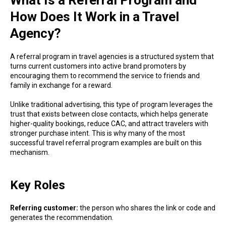
What Is a Referral Program and
How Does It Work in a Travel
Agency?
A referral program in travel agencies is a structured system that
turns current customers into active brand promoters by
encouraging them to recommend the service to friends and
family in exchange for a reward.
Unlike traditional advertising, this type of program leverages the
trust that exists between close contacts, which helps generate
higher-quality bookings, reduce CAC, and attract travelers with
stronger purchase intent. This is why many of the most
successful travel referral program examples are built on this
mechanism.
Key Roles
Referring customer:
the person who shares the link or code and
generates the recommendation.