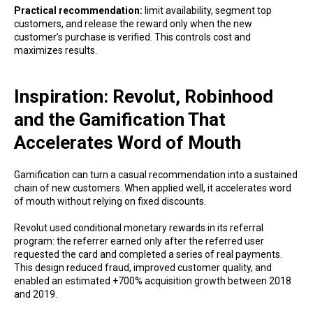
Practical recommendation:
limit availability, segment top
customers, and release the reward only when the new
customer’s purchase is verified. This controls cost and
maximizes results.
Inspiration: Revolut, Robinhood
and the Gamification That
Accelerates Word of Mouth
Gamification can turn a casual recommendation into a sustained
chain of new customers. When applied well, it accelerates word
of mouth without relying on fixed discounts.
Revolut used conditional monetary rewards in its referral
program: the referrer earned only after the referred user
requested the card and completed a series of real payments.
This design reduced fraud, improved customer quality, and
enabled an estimated +700% acquisition growth between 2018
and 2019.