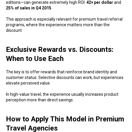
editions—can generate extremely high ROI:
42× per dollar
and
25% of sales in Q4 2015
.
This approach is especially relevant for premium travel referral
programs, where the experience matters more than the
discount.
Exclusive Rewards vs. Discounts:
When to Use Each
The key is to offer rewards that reinforce brand identity and
customer status. Selective discounts can work, but experiences
elevate perceived value.
In high-value travel, the experience usually increases product
perception more than direct savings.
How to Apply This Model in Premium
Travel Agencies