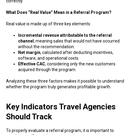
correctly.
What Does “Real Value” Mean in a Referral Program?
Real value is made up of three key elements:
Incremental revenue attributable to the referral
channel
, meaning sales that would not have occurred
without the recommendation.
Net margin
, calculated after deducting incentives,
software, and operational costs.
Effective CAC
, considering only the new customers
acquired through the program.
Analyzing these three factors makes it possible to understand
whether the program truly generates profitable growth.
Key Indicators Travel Agencies
Should Track
To properly evaluate a referral program, it is important to