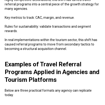
referral programs into a central piece of the growth strategy for
many agencies.
Key metrics to track: CAC, margin, and revenue.
Rules for sustainability: validate transactions and segment
rewards.
In real implementations within the tourism sector, this shift has
caused referral programs to move from secondary tactics to
becoming a structural acquisition channel.
Examples of Travel Referral
Programs Applied in Agencies and
Tourism Platforms
Below are three practical formats any agency can replicate
today.