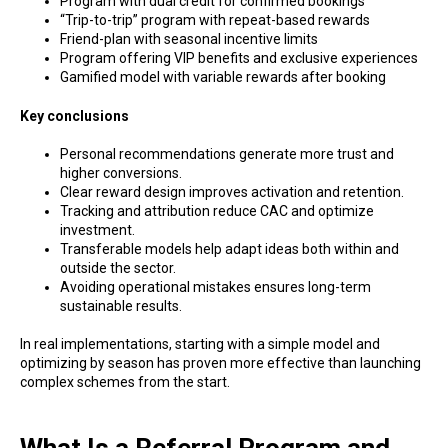
Program with dual credit for confirmed bookings
“Trip-to-trip” program with repeat-based rewards
Friend-plan with seasonal incentive limits
Program offering VIP benefits and exclusive experiences
Gamified model with variable rewards after booking
Key conclusions
Personal recommendations generate more trust and
higher conversions.
Clear reward design improves activation and retention.
Tracking and attribution reduce CAC and optimize
investment.
Transferable models help adapt ideas both within and
outside the sector.
Avoiding operational mistakes ensures long-term
sustainable results.
In real implementations, starting with a simple model and
optimizing by season has proven more effective than launching
complex schemes from the start.