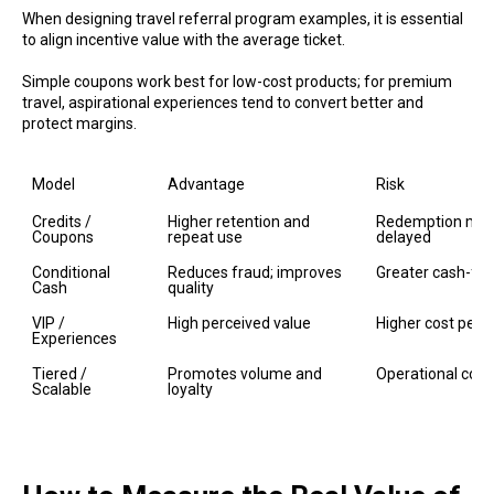
When designing travel referral program examples, it is essential
to align incentive value with the average ticket.
Simple coupons work best for low-cost products; for premium
travel, aspirational experiences tend to convert better and
protect margins.
Model
Advantage
Risk
Credits / 
Higher retention and 
Redemption may 
Coupons
repeat use
delayed
Conditional 
Reduces fraud; improves 
Greater cash-flo
Cash
quality
VIP / 
High perceived value
Higher cost per u
Experiences
Tiered / 
Promotes volume and 
Operational comp
Scalable
loyalty