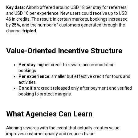
Key data:
Airbnb offered around USD 18 per stay for referrers
and USD 10 per experience. New users could receive up to USD
46 in credits. The result: in certain markets, bookings increased
by
25%
, and the number of customers generated through the
channel
tripled
.
Value-Oriented Incentive Structure
Per stay:
higher credit to reward accommodation
bookings.
Per experience:
smaller but effective credit for tours and
activities.
Condition:
credit released only after payment and verified
booking to protect margins.
What Agencies Can Learn
Aligning rewards with the event that actually creates value
improves customer quality and reduces fraud.