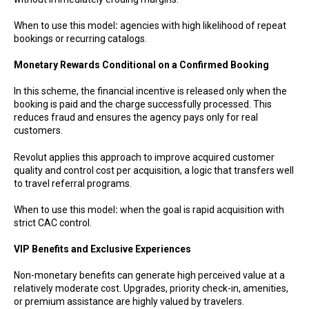
When to use this model
:
agencies with high likelihood of repeat
bookings or recurring catalogs.
Monetary Rewards Conditional on a Confirmed Booking
In this scheme, the financial incentive is released only when the
booking is paid and the charge successfully processed. This
reduces fraud and ensures the agency pays only for real
customers.
Revolut applies this approach to improve acquired customer
quality and control cost per acquisition, a logic that transfers well
to travel referral programs.
When to use this model
:
when the goal is rapid acquisition with
strict CAC control.
VIP Benefits and Exclusive Experiences
Non-monetary benefits can generate high perceived value at a
relatively moderate cost. Upgrades, priority check-in, amenities,
or premium assistance are highly valued by travelers.