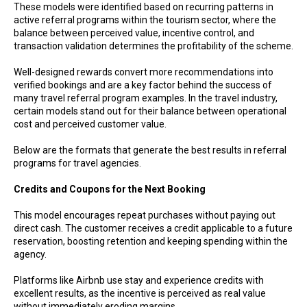
These models were identified based on recurring patterns in
active referral programs within the tourism sector, where the
balance between perceived value, incentive control, and
transaction validation determines the profitability of the scheme.
Well-designed rewards convert more recommendations into
verified bookings and are a key factor behind the success of
many travel referral program examples. In the travel industry,
certain models stand out for their balance between operational
cost and perceived customer value.
Below are the formats that generate the best results in referral
programs for travel agencies.
Credits and Coupons for the Next Booking
This model encourages repeat purchases without paying out
direct cash. The customer receives a credit applicable to a future
reservation, boosting retention and keeping spending within the
agency.
Platforms like Airbnb use stay and experience credits with
excellent results, as the incentive is perceived as real value
without immediately eroding margins.