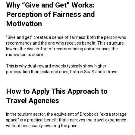
Why “Give and Get” Works:
Perception of Fairness and
Motivation
“Give and get” creates a sense of fairness: both the person who
recommends and the one who receives benefit. This structure
lowers the discomfort of recommending and increases the
motivation to share.
This is why dual-reward models typically show higher
participation than unilateral ones, both in SaaS and in travel.
How to Apply This Approach to
Travel Agencies
In the tourism sector, the equivalent of Dropbox’s “extra storage
space” is a practical benefit that improves the travel experience
without necessarily lowering the price.