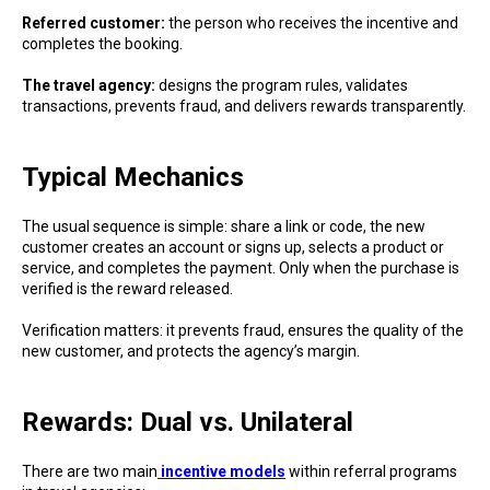
Referred customer:
the person who receives the incentive and
completes the booking.
The travel agency:
designs the program rules, validates
transactions, prevents fraud, and delivers rewards transparently.
Typical Mechanics
The usual sequence is simple: share a link or code, the new
customer creates an account or signs up, selects a product or
service, and completes the payment. Only when the purchase is
verified is the reward released.
Verification matters: it prevents fraud, ensures the quality of the
new customer, and protects the agency’s margin.
Rewards: Dual vs. Unilateral
There are two main
incentive models
within referral programs