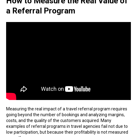
How to Measure the Real Value of
a Referral Program
Measuring the real impact of a travel referral program requires
going beyond the number of bookings and analyzing margins,
costs, and the quality of the customers acquired. Many
examples of referral programs in travel agencies fail not due to
low participation, but because their profitability is not measured