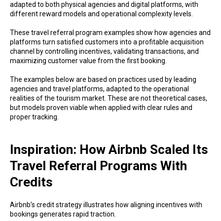
adapted to both physical agencies and digital platforms, with
different reward models and operational complexity levels.
These travel referral program examples show how agencies and
platforms turn satisfied customers into a profitable acquisition
channel by controlling incentives, validating transactions, and
maximizing customer value from the first booking.
The examples below are based on practices used by leading
agencies and travel platforms, adapted to the operational
realities of the tourism market. These are not theoretical cases,
but models proven viable when applied with clear rules and
proper tracking.
Inspiration: How Airbnb Scaled Its
Travel Referral Programs With
Credits
Airbnb’s credit strategy illustrates how aligning incentives with
bookings generates rapid traction.