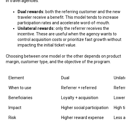
in travel agencies:
Dual rewards:
both the referring customer and the new
traveler receive a benefit. This model tends to increase
participation rates and accelerate word-of-mouth.
Unilateral rewards:
only the referrer receives the
incentive. These are useful when the agency wants to
control acquisition costs or prioritize fast growth without
impacting the initial ticket value.
Choosing between one model or the other depends on product
margin, customer type, and the objective of the program.
Element
Dual
Unilatera
When to use
Referrer + referred
Referrer 
Beneficiaries
Loyalty + acquisition
Lower init
Impact
Higher social participation
High tick
Risk
Higher reward expense
Less attr