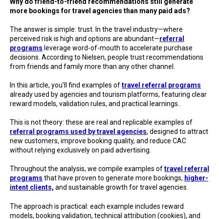
Why do friend-to-friend recommendations still generate
more bookings for travel agencies than many paid ads?
The answer is simple: trust. In the travel industry—where
perceived risk is high and options are abundant—
referral
programs
leverage word-of-mouth to accelerate purchase
decisions. According to Nielsen, people trust recommendations
from friends and family more than any other channel.
In this article, you’ll find examples of
travel referral programs
already used by agencies and tourism platforms, featuring clear
reward models, validation rules, and practical learnings..
This is not theory: these are real and replicable examples of
referral programs used by travel agencies
, designed to attract
new customers, improve booking quality, and reduce CAC
without relying exclusively on paid advertising.
Throughout the analysis, we compile examples of
travel referral
programs
that have proven to generate more bookings,
higher-
intent clients,
and sustainable growth for travel agencies.
The approach is practical: each example includes reward
models, booking validation, technical attribution (cookies), and