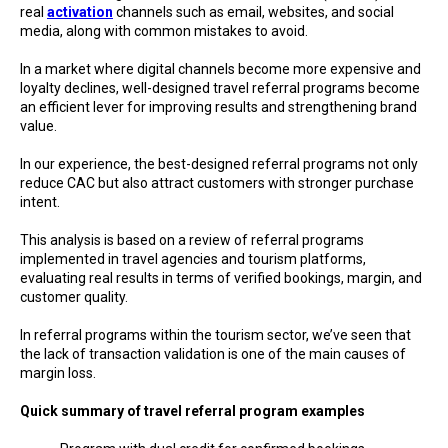
real
activation
channels such as email, websites, and social
media, along with common mistakes to avoid.
In a market where digital channels become more expensive and
loyalty declines, well-designed travel referral programs become
an efficient lever for improving results and strengthening brand
value.
In our experience, the best-designed referral programs not only
reduce CAC but also attract customers with stronger purchase
intent.
This analysis is based on a review of referral programs
implemented in travel agencies and tourism platforms,
evaluating real results in terms of verified bookings, margin, and
customer quality.
In referral programs within the tourism sector, we’ve seen that
the lack of transaction validation is one of the main causes of
margin loss.
Quick summary of travel referral program examples