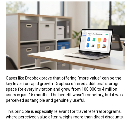
Cases like Dropbox prove that offering “more value” can be the
key lever for rapid growth. Dropbox offered additional storage
space for every invitation and grew from 100,000 to 4 million
users in just 15 months. The benefit wasn’t monetary, but it was
perceived as tangible and genuinely useful.
This principle is especially relevant for travel referral programs,
where perceived value often weighs more than direct discounts.