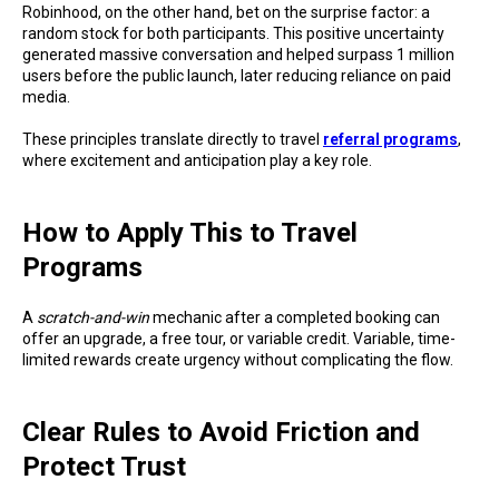
Robinhood, on the other hand, bet on the surprise factor: a
random stock for both participants. This positive uncertainty
generated massive conversation and helped surpass 1 million
users before the public launch, later reducing reliance on paid
media.
These principles translate directly to travel
referral programs
,
where excitement and anticipation play a key role.
How to Apply This to Travel
Programs
A
scratch-and-win
mechanic after a completed booking can
offer an upgrade, a free tour, or variable credit. Variable, time-
limited rewards create urgency without complicating the flow.
Clear Rules to Avoid Friction and
Protect Trust