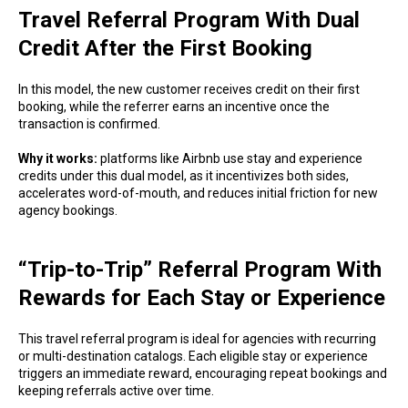
Travel Referral Program With Dual
Credit After the First Booking
In this model, the new customer receives credit on their first
booking, while the referrer earns an incentive once the
transaction is confirmed.
Why it works:
platforms like Airbnb use stay and experience
credits under this dual model, as it incentivizes both sides,
accelerates word-of-mouth, and reduces initial friction for new
agency bookings.
“Trip-to-Trip” Referral Program With
Rewards for Each Stay or Experience
This travel referral program is ideal for agencies with recurring
or multi-destination catalogs. Each eligible stay or experience
triggers an immediate reward, encouraging repeat bookings and
keeping referrals active over time.