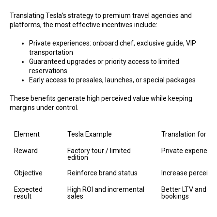
Translating Tesla’s strategy to premium travel agencies and
platforms, the most effective incentives include:
Private experiences: onboard chef, exclusive guide, VIP
transportation
Guaranteed upgrades or priority access to limited
reservations
Early access to presales, launches, or special packages
These benefits generate high perceived value while keeping
margins under control.
Element
Tesla Example
Translation for A
Reward
Factory tour / limited 
Private experience
edition
Objective
Reinforce brand status
Increase perceive
Expected 
High ROI and incremental 
Better LTV and mor
result
sales
bookings