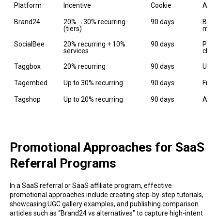
Platform
Incentive
Cookie
Asse
Brand24
20%→30% recurring 
90 days
Bann
(tiers)
man
SocialBee
20% recurring + 10% 
90 days
Part
services
chan
Taggbox
20% recurring
90 days
UGC 
Tagembed
Up to 30% recurring
90 days
Free
Tagshop
Up to 20% recurring
90 days
AI U
Promotional Approaches for SaaS
Referral Programs
In a SaaS referral or SaaS affiliate program, effective
promotional approaches include creating step-by-step tutorials,
showcasing UGC gallery examples, and publishing comparison
articles such as “Brand24 vs alternatives” to capture high-intent