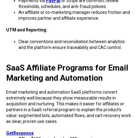
Payments via
PayPal
or Stripe are common; review
thresholds, schedules, and anti-fraud policies.
An affiliate or co-marketing manager reduces friction and
improves partner and affiliate experience.
UTM and Reporting:
Clear conventions and reconciliation between analytics
and the platform ensure traceability and CAC control.
SaaS Affiliate Programs for Email
Marketing and Automation
Email marketing and automation SaaS platforms convert
extremely well because they show measurable results in
acquisition and nurturing. This makes it easier for affiliates or
partners in a SaaS referral program to explain the product’s
value: segmented lists, automated flows, and cart recovery work
as clear, proven use cases.
GetResponse