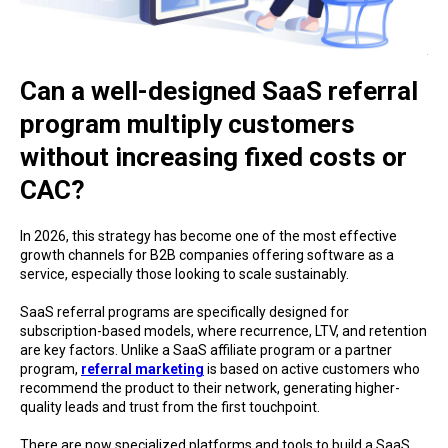
Can a well-designed SaaS referral
program multiply customers
without increasing fixed costs or
CAC?
In 2026, this strategy has become one of the most effective
growth channels for B2B companies offering software as a
service, especially those looking to scale sustainably.
SaaS referral programs are specifically designed for
subscription-based models, where recurrence, LTV, and retention
are key factors. Unlike a SaaS affiliate program or a partner
program,
referral marketing
is based on active customers who
recommend the product to their network, generating higher-
quality leads and trust from the first touchpoint.
There are now specialized platforms and tools to build a SaaS