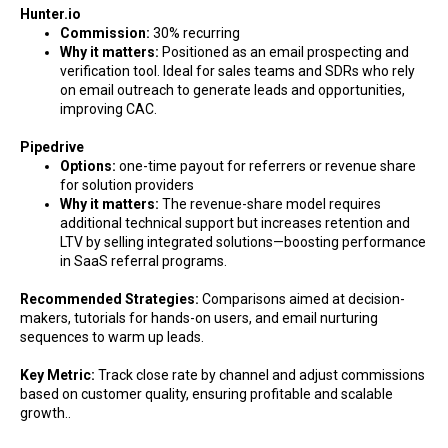
Hunter.io
Commission:
30% recurring
Why it matters:
Positioned as an email prospecting and
verification tool. Ideal for sales teams and SDRs who rely
on email outreach to generate leads and opportunities,
improving CAC.
Pipedrive
Options:
one-time payout for referrers or revenue share
for solution providers
Why it matters:
The revenue-share model requires
additional technical support but increases retention and
LTV by selling integrated solutions—boosting performance
in SaaS referral programs.
Recommended Strategies:
Comparisons aimed at decision-
makers, tutorials for hands-on users, and email nurturing
sequences to warm up leads.
Key Metric:
Track close rate by channel and adjust commissions
based on customer quality, ensuring profitable and scalable
growth..