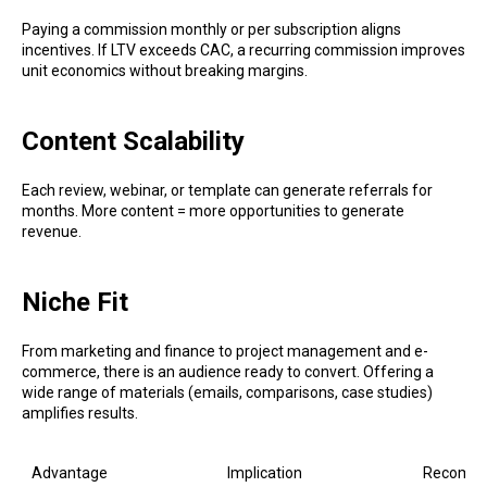
Paying a commission monthly or per subscription aligns
incentives. If LTV exceeds CAC, a recurring commission improves
unit economics without breaking margins.
Content Scalability
Each review, webinar, or template can generate referrals for
months. More content = more opportunities to generate
revenue.
Niche Fit
From marketing and finance to project management and e-
commerce, there is an audience ready to convert. Offering a
wide range of materials (emails, comparisons, case studies)
amplifies results.
Advantage
Implication
Recomme