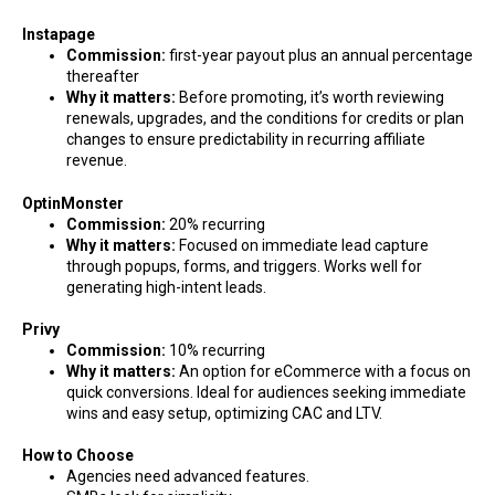
Instapage
Commission:
first-year payout plus an annual percentage
thereafter
Why it matters:
Before promoting, it’s worth reviewing
renewals, upgrades, and the conditions for credits or plan
changes to ensure predictability in recurring affiliate
revenue.
OptinMonster
Commission:
20% recurring
Why it matters:
Focused on immediate lead capture
through popups, forms, and triggers. Works well for
generating high-intent leads.
Privy
Commission:
10% recurring
Why it matters:
An option for eCommerce with a focus on
quick conversions. Ideal for audiences seeking immediate
wins and easy setup, optimizing CAC and LTV.
How to Choose
Agencies need advanced features.