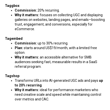
Taggbox
Commission:
20% recurring.
Why it matters:
focuses on collecting UGC and displaying
galleries on websites, landing pages, and emails—boosting
trust, engagement, and conversions, especially for
eCommerce.
Tagembed
Commission:
up to 30% recurring.
Plan:
starts around US$19/month, with a limited free
option.
Why it matters:
an accessible alternative for SMB
audiences seeking fast, measurable results in a SaaS
referral program.
Tagshop
Transforms URLs into AI-generated UGC ads and pays
up
to 20% recurring
.
Why it matters:
ideal for performance marketers who
need creative scale and speed while maintaining control
over metrics and CAC.