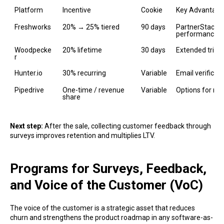
Platform
Incentive
Cookie
Key Advantage
Freshworks
20% → 25% tiered
90 days
PartnerStack, 
performance 
Woodpecke
20% lifetime
30 days
Extended trial;
r
Hunter.io
30% recurring
Variable
Email verificat
Pipedrive
One-time / revenue 
Variable
Options for ref
share
Next step:
After the sale, collecting customer feedback through
surveys improves retention and multiplies LTV.
Programs for Surveys, Feedback,
and Voice of the Customer (VoC)
The voice of the customer is a strategic asset that reduces
churn and strengthens the product roadmap in any software-as-