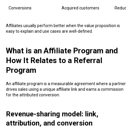
Conversions
Acquired customers
Reduced
Affiliates usually perform better when the value proposition is
easy to explain and use cases are well-defined.
What is an Affiliate Program and
How It Relates to a Referral
Program
An affiliate program is a measurable agreement where a partner
drives sales using a unique affiliate link and earns a commission
for the attributed conversion.
Revenue-sharing model: link,
attribution, and conversion