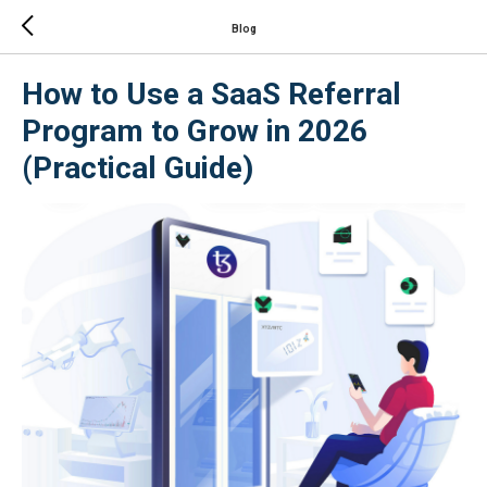
Blog
How to Use a SaaS Referral
Program to Grow in 2026
(Practical Guide)