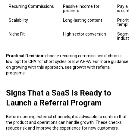
Recurring Commissions
Passive income for 
Pay a % o
partners
is control
Scalability
Long-lasting content
Prioritiz
template
Niche Fit
High sector conversion
Segment 
industry
Practical Decision:
choose recurring commissions if churn is
low; opt for CPA for short cycles or low ARPA. For more guidance
on growing with this approach, see growth with referral
programs.
Signs That a SaaS Is Ready to
Launch a Referral Program
Before opening external channels, it is advisable to confirm that
the product and operations can handle growth. These checks
reduce risk and improve the experience for new customers.