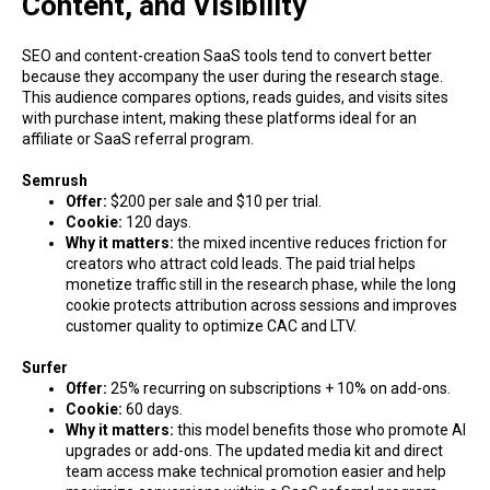
Content, and Visibility
SEO and content-creation SaaS tools tend to convert better
because they accompany the user during the research stage.
This audience compares options, reads guides, and visits sites
with purchase intent, making these platforms ideal for an
affiliate or SaaS referral program.
Semrush
Offer:
$200 per sale and $10 per trial.
Cookie:
120 days.
Why it matters:
the mixed incentive reduces friction for
creators who attract cold leads. The paid trial helps
monetize traffic still in the research phase, while the long
cookie protects attribution across sessions and improves
customer quality to optimize CAC and LTV.
Surfer
Offer:
25% recurring on subscriptions + 10% on add-ons.
Cookie:
60 days.
Why it matters:
this model benefits those who promote AI
upgrades or add-ons. The updated media kit and direct
team access make technical promotion easier and help