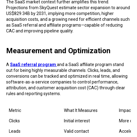
The SaaS market context further amplifies this trend.
Projections from SkyQuest estimate sector expansion to around
US$829.34B by 2031, implying more competition, higher
acquisition costs, and a growing need for efficient channels such
as SaaS referral and affiliate programs—capable of reducing
CAC and improving pipeline quality.
Measurement and Optimization
A
SaaS referral program
and a SaaS affiliate program stand
out for being highly measurable channels. Clicks, leads, and
conversions can be tracked and optimized in real time, allowing
software-as-a-service companies to control performance,
attribution, and customer acquisition cost (CAC) through clear
rules and reporting systems.
Metric
What It Measures
Impact o
Clicks
Initial interest
More qual
Valid contact
Accelerat