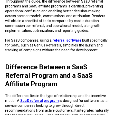
Throughout the guide, the difference between SaaS referral
programs and SaaS affiliate programs is clarified, preventing
operational confusion and enabling better decision-making
across partner models, commissions, and attribution. Readers
will obtain a shortlist of tools compared by cookie duration,
commission per referral, and operational model, along with
implementation, optimization, and reporting guides.
For SaaS companies, using a
referral software
built specifically
for SaaS, such as Genius Referrals, simplifies the launch and
tracking of campaigns without the need for development.
Difference Between a SaaS
Referral Program and a SaaS
Affiliate Program
The difference lies in the type of relationship and the incentive
model. A
SaaS referral program
is designed for software-as-a-
service companies looking to grow through direct
recommendations from active customers. It integrates naturally