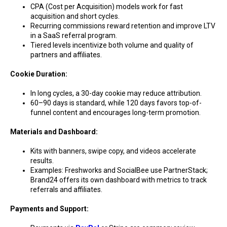
CPA (Cost per Acquisition) models work for fast
acquisition and short cycles.
Recurring commissions reward retention and improve LTV
in a SaaS referral program.
Tiered levels incentivize both volume and quality of
partners and affiliates.
Cookie Duration:
In long cycles, a 30-day cookie may reduce attribution.
60–90 days is standard, while 120 days favors top-of-
funnel content and encourages long-term promotion.
Materials and Dashboard:
Kits with banners, swipe copy, and videos accelerate
results.
Examples: Freshworks and SocialBee use PartnerStack;
Brand24 offers its own dashboard with metrics to track
referrals and affiliates.
Payments and Support: