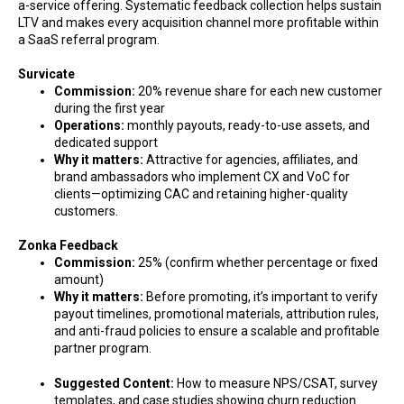
a-service offering. Systematic feedback collection helps sustain
LTV and makes every acquisition channel more profitable within
a SaaS referral program.
Survicate
Commission:
20% revenue share for each new customer
during the first year
Operations:
monthly payouts, ready-to-use assets, and
dedicated support
Why it matters:
Attractive for agencies, affiliates, and
brand ambassadors who implement CX and VoC for
clients—optimizing CAC and retaining higher-quality
customers.
Zonka Feedback
Commission:
25% (confirm whether percentage or fixed
amount)
Why it matters:
Before promoting, it’s important to verify
payout timelines, promotional materials, attribution rules,
and anti-fraud policies to ensure a scalable and profitable
partner program.
Suggested Content:
How to measure NPS/CSAT, survey
templates, and case studies showing churn reduction.