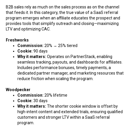
B2B sales rely as much on the sales process as on the channel
that feeds it. In this category, the true value of a SaaS referral
program emerges when an affiliate educates the prospect and
provides tools that simplify outreach and closing—maximizing
LTV and optimizing CAC.
Freshworks
Commission:
20% → 25% tiered
Cookie:
90 days
Why it matters:
Operates on PartnerStack, enabling
seamless tracking, payouts, and dashboards for affiliates.
Includes performance bonuses, timely payments, a
dedicated partner manager, and marketing resources that
reduce friction when scaling the program.
Woodpecker
Commission:
20% lifetime
Cookie:
30 days
Why it matters:
The shorter cookie window is offset by
high-intent content and extended trials, ensuring qualified
customers and stronger LTV within a SaaS referral
program.