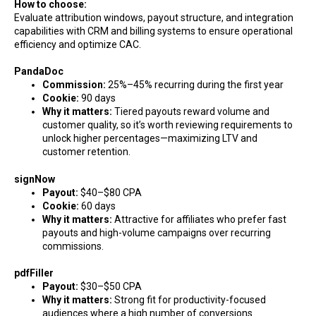
How to choose:
Evaluate attribution windows, payout structure, and integration
capabilities with CRM and billing systems to ensure operational
efficiency and optimize CAC.
PandaDoc
Commission:
25%–45% recurring during the first year
Cookie:
90 days
Why it matters:
Tiered payouts reward volume and
customer quality, so it’s worth reviewing requirements to
unlock higher percentages—maximizing LTV and
customer retention.
signNow
Payout:
$40–$80 CPA
Cookie:
60 days
Why it matters:
Attractive for affiliates who prefer fast
payouts and high-volume campaigns over recurring
commissions.
pdfFiller
Payout:
$30–$50 CPA
Why it matters:
Strong fit for productivity-focused
audiences where a high number of conversions