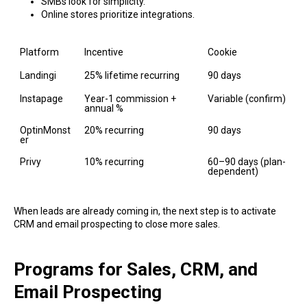
SMBs look for simplicity.
Online stores prioritize integrations.
Platform
Incentive
Cookie
Landingi
25% lifetime recurring
90 days
Instapage
Year-1 commission + 
Variable (confirm)
annual %
OptinMonst
20% recurring
90 days
er
Privy
10% recurring
60–90 days (plan-
dependent)
When leads are already coming in, the next step is to activate
CRM and email prospecting to close more sales.
Programs for Sales, CRM, and
Email Prospecting