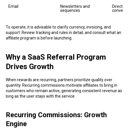
Email
Newsletters and 
Direct au
sequences
conversi
To operate, it is advisable to clarify currency, invoicing, and
support. Review tracking and rules in detail, and consult what an
affiliate program is before launching.
Why a SaaS Referral Program
Drives Growth
When rewards are recurring, partners prioritize quality over
quantity. Recurring commissions motivate affiliates to bring in
customers who remain active, generating consistent revenue as
long as the user stays with the service.
Recurring Commissions: Growth
Engine