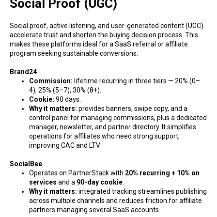
Social Proof (UGC)
Social proof, active listening, and user-generated content (UGC)
accelerate trust and shorten the buying decision process. This
makes these platforms ideal for a SaaS referral or affiliate
program seeking sustainable conversions.
Brand24
Commission:
lifetime recurring in three tiers — 20% (0–
4), 25% (5–7), 30% (8+).
Cookie:
90 days.
Why it matters:
provides banners, swipe copy, and a
control panel for managing commissions, plus a dedicated
manager, newsletter, and partner directory. It simplifies
operations for affiliates who need strong support,
improving CAC and LTV.
SocialBee
Operates on PartnerStack with
20% recurring + 10% on
services
and a
90-day cookie
.
Why it matters:
integrated tracking streamlines publishing
across multiple channels and reduces friction for affiliate
partners managing several SaaS accounts.