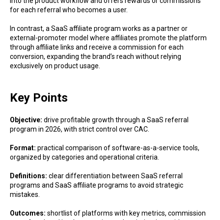
into the product workflow and offers rewards or commissions
for each referral who becomes a user.
In contrast, a SaaS affiliate program works as a partner or
external-promoter model where affiliates promote the platform
through affiliate links and receive a commission for each
conversion, expanding the brand’s reach without relying
exclusively on product usage.
Key Points
Objective:
drive profitable growth through a SaaS referral
program in 2026, with strict control over CAC.
Format:
practical comparison of software-as-a-service tools,
organized by categories and operational criteria.
Definitions:
clear differentiation between SaaS referral
programs and SaaS affiliate programs to avoid strategic
mistakes.
Outcomes:
shortlist of platforms with key metrics, commission