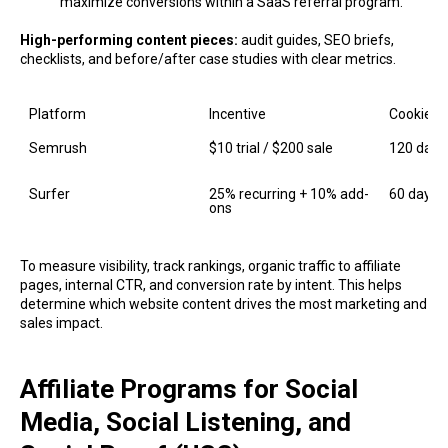
maximize conversions within a SaaS referral program.
High-performing content pieces:
audit guides, SEO briefs,
checklists, and before/after case studies with clear metrics.
Platform
Incentive
Cookie
Semrush
$10 trial / $200 sale
120 days
Surfer
25% recurring + 10% add-
60 days
ons
To measure visibility, track rankings, organic traffic to affiliate
pages, internal CTR, and conversion rate by intent. This helps
determine which website content drives the most marketing and
sales impact.
Affiliate Programs for Social
Media, Social Listening, and