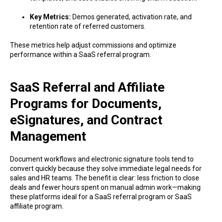
Key Metrics:
Demos generated, activation rate, and
retention rate of referred customers.
These metrics help adjust commissions and optimize
performance within a SaaS referral program.
SaaS Referral and Affiliate
Programs for Documents,
eSignatures, and Contract
Management
Document workflows and electronic signature tools tend to
convert quickly because they solve immediate legal needs for
sales and HR teams. The benefit is clear: less friction to close
deals and fewer hours spent on manual admin work—making
these platforms ideal for a SaaS referral program or SaaS
affiliate program.