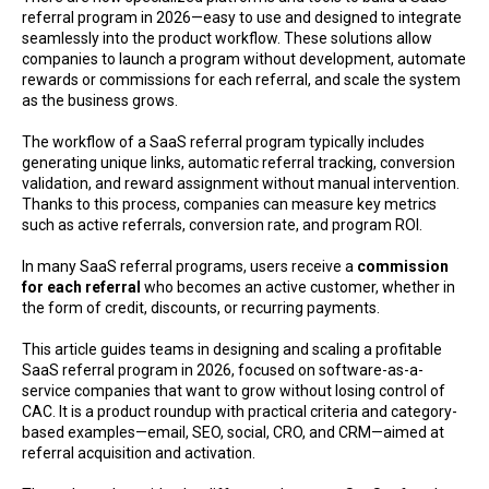
referral program in 2026—easy to use and designed to integrate
seamlessly into the product workflow. These solutions allow
companies to launch a program without development, automate
rewards or commissions for each referral, and scale the system
as the business grows.
The workflow of a SaaS referral program typically includes
generating unique links, automatic referral tracking, conversion
validation, and reward assignment without manual intervention.
Thanks to this process, companies can measure key metrics
such as active referrals, conversion rate, and program ROI.
In many SaaS referral programs, users receive a
commission
for each referral
who becomes an active customer, whether in
the form of credit, discounts, or recurring payments.
This article guides teams in designing and scaling a profitable
SaaS referral program in 2026, focused on software-as-a-
service companies that want to grow without losing control of
CAC. It is a product roundup with practical criteria and category-
based examples—email, SEO, social, CRO, and CRM—aimed at
referral acquisition and activation.