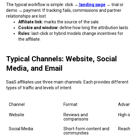
The typical workflow is simple: click →
landing page
→ trial or
demo → payment. If tracking fails, commissions and partner
relationships are lost.
Affiliate link:
marks the source of the sale.
Cookie and window:
define how long the attribution lasts.
Rules:
last-click or hybrid models change incentives for
the affiliate.
Typical Channels: Website, Social
Media, and Email
SaaS affiliates use three main channels. Each provides different
types of traffic and levels of intent.
Channel
Format
Advanta
Website
Reviews and 
High-inten
comparisons
Social Media
Short-form content and 
Reach and
communities