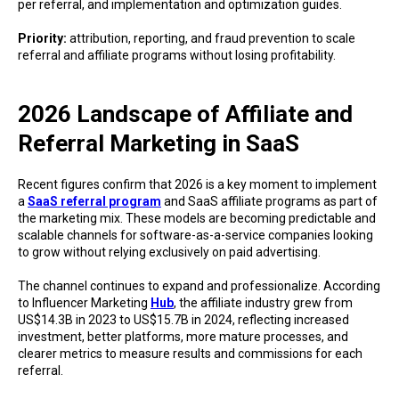
per referral, and implementation and optimization guides.
Priority:
attribution, reporting, and fraud prevention to scale
referral and affiliate programs without losing profitability.
2026 Landscape of Affiliate and
Referral Marketing in SaaS
Recent figures confirm that 2026 is a key moment to implement
a
SaaS referral program
and SaaS affiliate programs as part of
the marketing mix. These models are becoming predictable and
scalable channels for software-as-a-service companies looking
to grow without relying exclusively on paid advertising.
The channel continues to expand and professionalize. According
to Influencer Marketing
Hub
, the affiliate industry grew from
US$14.3B in 2023 to US$15.7B in 2024, reflecting increased
investment, better platforms, more mature processes, and
clearer metrics to measure results and commissions for each
referral.