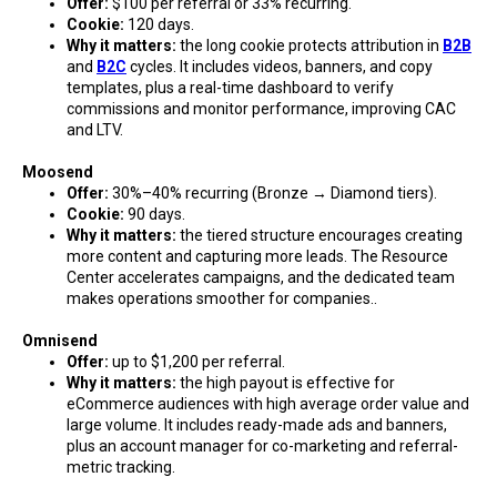
Offer:
$100 per referral or 33% recurring.
Cookie:
120 days.
Why it matters:
the long cookie protects attribution in
B2B
and
B2C
cycles. It includes videos, banners, and copy
templates, plus a real-time dashboard to verify
commissions and monitor performance, improving CAC
and LTV.
Moosend
Offer:
30%–40% recurring (Bronze → Diamond tiers).
Cookie:
90 days.
Why it matters:
the tiered structure encourages creating
more content and capturing more leads. The Resource
Center accelerates campaigns, and the dedicated team
makes operations smoother for companies..
Omnisend
Offer:
up to $1,200 per referral.
Why it matters:
the high payout is effective for
eCommerce audiences with high average order value and
large volume. It includes ready-made ads and banners,
plus an account manager for co-marketing and referral-
metric tracking.