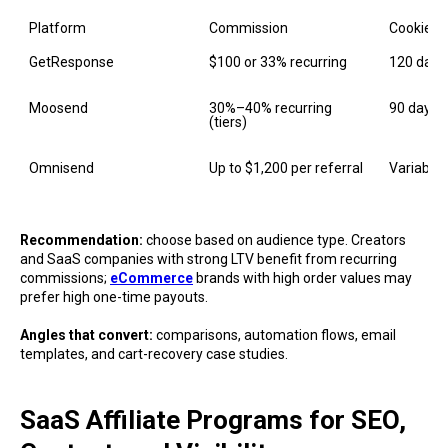
Platform
Commission
Cookie
GetResponse
$100 or 33% recurring
120 days
Moosend
30%–40% recurring 
90 days
(tiers)
Omnisend
Up to $1,200 per referral
Variable
Recommendation:
choose based on audience type. Creators
and SaaS companies with strong LTV benefit from recurring
commissions;
eCommerce
brands with high order values may
prefer high one-time payouts.
Angles that convert:
comparisons, automation flows, email
templates, and cart-recovery case studies.
SaaS Affiliate Programs for SEO,