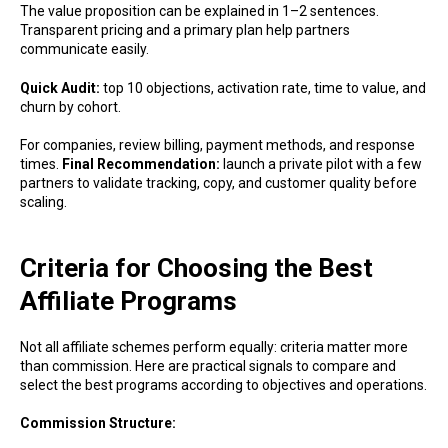
The value proposition can be explained in 1–2 sentences.
Transparent pricing and a primary plan help partners
communicate easily.
Quick Audit:
top 10 objections, activation rate, time to value, and
churn by cohort.
For companies, review billing, payment methods, and response
times.
Final Recommendation:
launch a private pilot with a few
partners to validate tracking, copy, and customer quality before
scaling.
Criteria for Choosing the Best
Affiliate Programs
Not all affiliate schemes perform equally: criteria matter more
than commission. Here are practical signals to compare and
select the best programs according to objectives and operations.
Commission Structure: