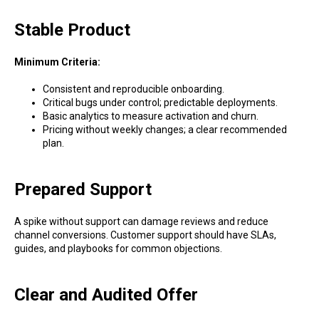
Stable Product
Minimum Criteria:
Consistent and reproducible onboarding.
Critical bugs under control; predictable deployments.
Basic analytics to measure activation and churn.
Pricing without weekly changes; a clear recommended
plan.
Prepared Support
A spike without support can damage reviews and reduce
channel conversions. Customer support should have SLAs,
guides, and playbooks for common objections.
Clear and Audited Offer