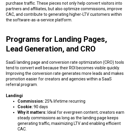
purchase traffic. These pieces not only help convert visitors into
partners and affiliates, but also optimize commissions, improve
CAC, and contribute to generating higher-LTV customers within
the software-as-a-service platform.
Programs for Landing Pages,
Lead Generation, and CRO
SaaS landing page and conversion rate optimization (CRO) tools
tend to convert well because their ROI becomes visible quickly.
Improving the conversion rate generates more leads and makes
promotion easier for creators and agencies within a SaaS
referral program.
Landingi
Commission:
25% lifetime recurring
Cookie:
90 days
Why it matters:
Ideal for evergreen content; creators earn
steady commissions as long as the landing page keeps
generating traffic, maximizing LTV and enabling efficient
CAC.