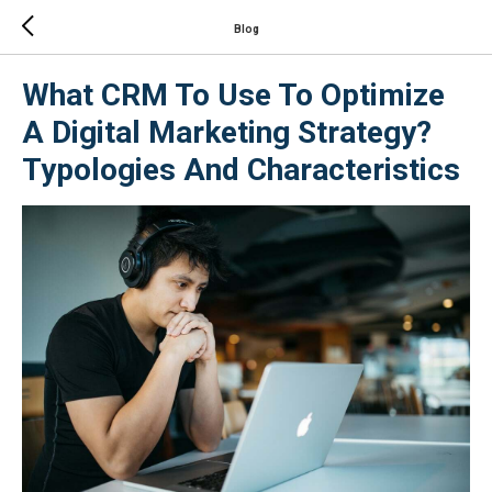
Blog
What CRM To Use To Optimize
A Digital Marketing Strategy?
Typologies And Characteristics