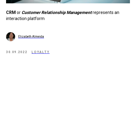
CRM
or
Customer Relationship Management
represents an
interaction platform
Elizabeth Almeida
30.09.2022
LOYALTY