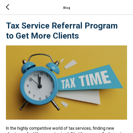
Blog
Tax Service Referral Program
to Get More Clients
In the highly competitive world of tax services, finding new