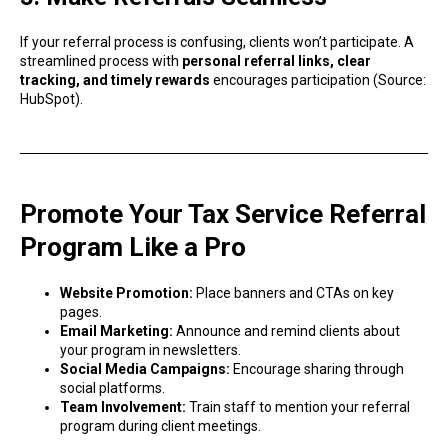
If your referral process is confusing, clients won’t participate. A
streamlined process with
personal referral links, clear
tracking, and timely rewards
encourages participation (Source:
HubSpot).
Promote Your Tax Service Referral
Program Like a Pro
Website Promotion:
Place banners and CTAs on key
pages.
Email Marketing:
Announce and remind clients about
your program in newsletters.
Social Media Campaigns:
Encourage sharing through
social platforms.
Team Involvement:
Train staff to mention your referral
program during client meetings.