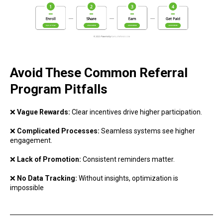
Avoid These Common Referral
Program Pitfalls
❌
Vague Rewards:
Clear incentives drive higher participation.
❌
Complicated Processes:
Seamless systems see higher
engagement.
❌
Lack of Promotion:
Consistent reminders matter.
❌
No Data Tracking:
Without insights, optimization is
impossible