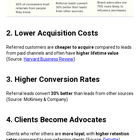
2. Lower Acquisition Costs
Referred customers are
cheaper to acquire
compared to leads
from paid channels and often have
higher lifetime value
(Source:
Harvard Business Review
).
3. Higher Conversion Rates
Referral leads convert
30% better
than leads from other sources
(Source: McKinsey & Company).
4. Clients Become Advocates
Clients who refer others are
more loyal
, with
higher retention
rates
compared to non-referring clients (Source:
Deloitte
).