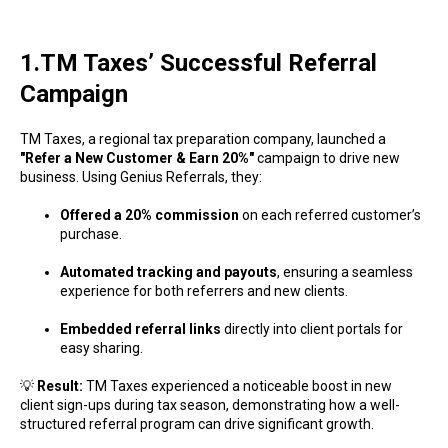
1.TM Taxes’ Successful Referral
Campaign
TM Taxes, a regional tax preparation company, launched a
"Refer a New Customer & Earn 20%"
campaign to drive new
business. Using Genius Referrals, they:
Offered a 20% commission
on each referred customer’s
purchase.
Automated tracking and payouts
, ensuring a seamless
experience for both referrers and new clients.
Embedded referral links
directly into client portals for
easy sharing.
💡
Result:
TM Taxes experienced a noticeable boost in new
client sign-ups during tax season, demonstrating how a well-
structured referral program can drive significant growth.