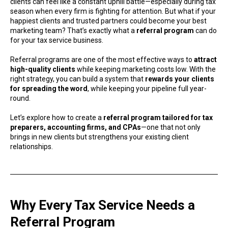
clients can feel like a constant uphill battle—especially during tax
season when every firm is fighting for attention. But what if your
happiest clients and trusted partners could become your best
marketing team? That’s exactly what a
referral program
can do
for your tax service business.
Referral programs are one of the most effective ways to
attract
high-quality clients
while keeping marketing costs low. With the
right strategy, you can build a system that
rewards your clients
for spreading the word
, while keeping your pipeline full year-
round.
Let’s explore how to create a
referral program tailored for tax
preparers, accounting firms, and CPAs
—one that not only
brings in new clients but strengthens your existing client
relationships.
Why Every Tax Service Needs a
Referral Program