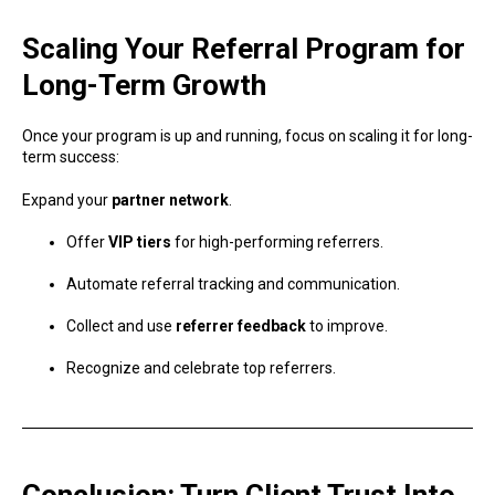
Scaling Your Referral Program for
Long-Term Growth
Once your program is up and running, focus on scaling it for long-
term success:
Expand your
partner network
.
Offer
VIP tiers
for high-performing referrers.
Automate referral tracking and communication.
Collect and use
referrer feedback
to improve.
Recognize and celebrate top referrers.
Conclusion: Turn Client Trust Into