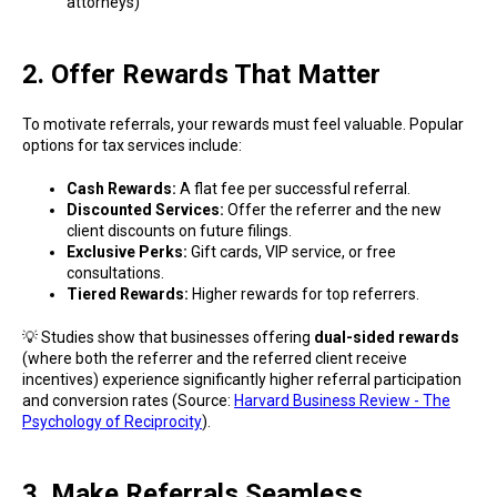
attorneys)
2. Offer Rewards That Matter
To motivate referrals, your rewards must feel valuable. Popular
options for tax services include:
Cash Rewards:
A flat fee per successful referral.
Discounted Services:
Offer the referrer and the new
client discounts on future filings.
Exclusive Perks:
Gift cards, VIP service, or free
consultations.
Tiered Rewards:
Higher rewards for top referrers.
💡 Studies show that businesses offering
dual-sided rewards
(where both the referrer and the referred client receive
incentives) experience significantly higher referral participation
and conversion rates (Source:
Harvard Business Review - The
Psychology of Reciprocity
).
3. Make Referrals Seamless