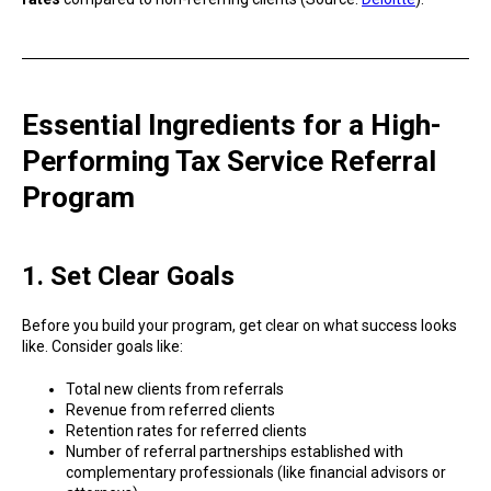
Essential Ingredients for a High-
Performing Tax Service Referral
Program
1. Set Clear Goals
Before you build your program, get clear on what success looks
like. Consider goals like:
Total new clients from referrals
Revenue from referred clients
Retention rates for referred clients
Number of referral partnerships established with
complementary professionals (like financial advisors or