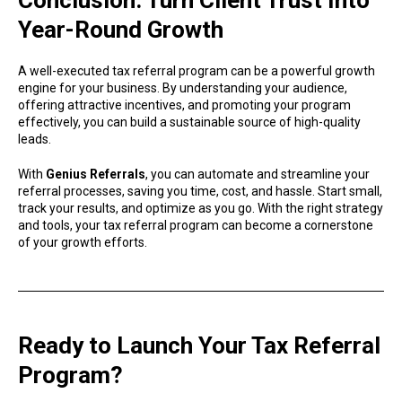
Year-Round Growth
A well-executed tax referral program can be a powerful growth
engine for your business. By understanding your audience,
offering attractive incentives, and promoting your program
effectively, you can build a sustainable source of high-quality
leads.
With
Genius Referrals
, you can automate and streamline your
referral processes, saving you time, cost, and hassle. Start small,
track your results, and optimize as you go. With the right strategy
and tools, your tax referral program can become a cornerstone
of your growth efforts.
Ready to Launch Your Tax Referral
Program?