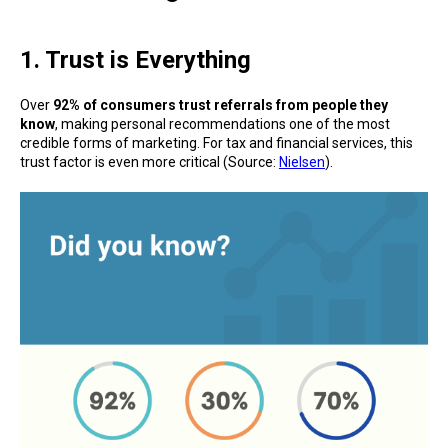
1. Trust is Everything
Over
92% of consumers trust referrals from people they
know
, making personal recommendations one of the most
credible forms of marketing. For tax and financial services, this
trust factor is even more critical (Source:
Nielsen
).