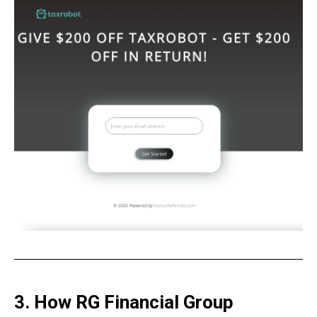
3. How RG Financial Group