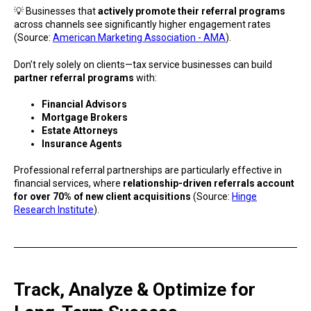
💡 Businesses that
actively promote their referral programs
across channels see significantly higher engagement rates
(Source:
American Marketing Association - AMA
).
Don’t rely solely on clients—tax service businesses can build
partner referral programs
with:
Financial Advisors
Mortgage Brokers
Estate Attorneys
Insurance Agents
Professional referral partnerships are particularly effective in
financial services, where
relationship-driven referrals account
for over 70% of new client acquisitions
(Source:
Hinge
Research Institute
).
Track, Analyze & Optimize for