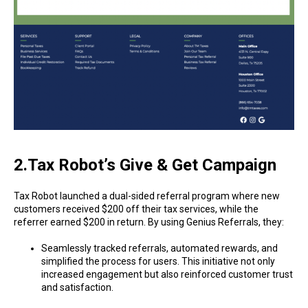
2.Tax Robot’s Give & Get Campaign
Tax Robot launched a dual-sided referral program where new
customers received $200 off their tax services, while the
referrer earned $200 in return. By using Genius Referrals, they:
Seamlessly tracked referrals, automated rewards, and
simplified the process for users. This initiative not only
increased engagement but also reinforced customer trust
and satisfaction.