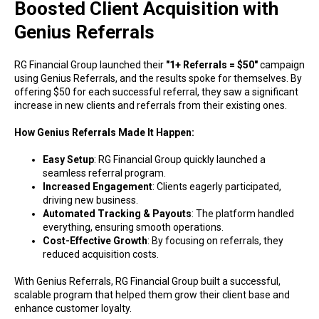
Boosted Client Acquisition with
Genius Referrals
RG Financial Group launched their
"1+ Referrals = $50"
campaign
using Genius Referrals, and the results spoke for themselves. By
offering $50 for each successful referral, they saw a significant
increase in new clients and referrals from their existing ones.
How Genius Referrals Made It Happen:
Easy Setup
: RG Financial Group quickly launched a
seamless referral program.
Increased Engagement
: Clients eagerly participated,
driving new business.
Automated Tracking & Payouts
: The platform handled
everything, ensuring smooth operations.
Cost-Effective Growth
: By focusing on referrals, they
reduced acquisition costs.
With Genius Referrals, RG Financial Group built a successful,
scalable program that helped them grow their client base and
enhance customer loyalty.