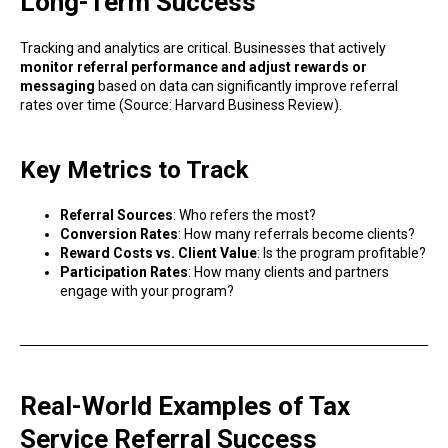
Long-Term Success
Tracking and analytics are critical. Businesses that actively
monitor referral performance and adjust rewards or
messaging
based on data can significantly improve referral
rates over time (Source: Harvard Business Review).
Key Metrics to Track
Referral Sources
: Who refers the most?
Conversion Rates
: How many referrals become clients?
Reward Costs vs. Client Value
: Is the program profitable?
Participation Rates
: How many clients and partners
engage with your program?
Real-World Examples of Tax
Service Referral Success